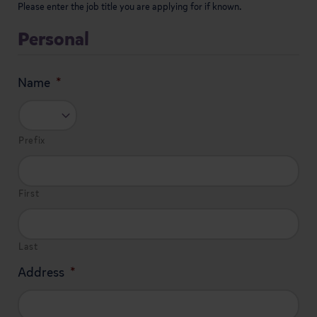
Please enter the job title you are applying for if known.
Personal
Name
*
Prefix
First
Last
Address
*