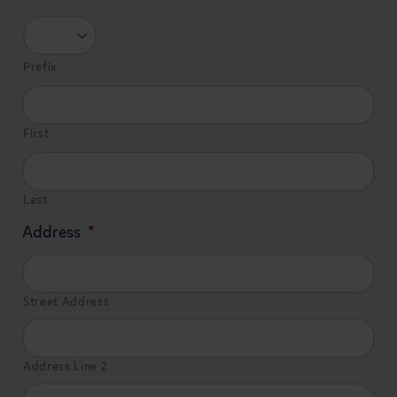
Prefix
First
Last
Address
*
Street Address
Address Line 2