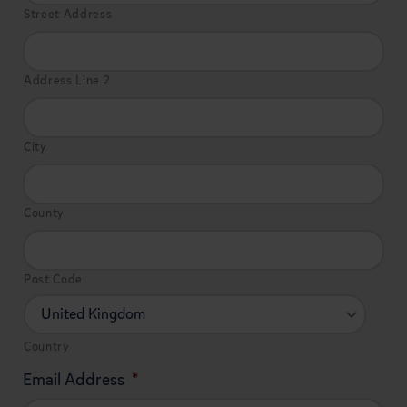
Street Address
Address Line 2
City
County
Post Code
Country
Email Address
*