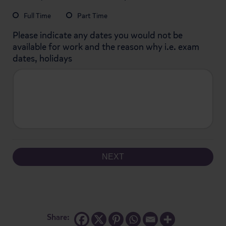
MM
Full Time
Part Time
slash
YYYY
Please indicate any dates you would not be
available for work and the reason why i.e. exam
dates, holidays
Share: