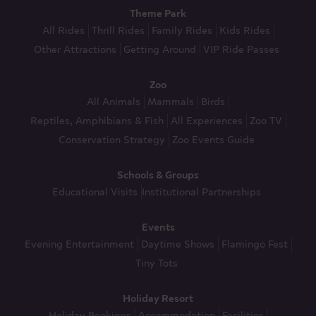
Theme Park
All Rides
Thrill Rides
Family Rides
Kids Rides
Other Attractions
Getting Around
VIP Ride Passes
Zoo
All Animals
Mammals
Birds
Reptiles, Amphibians & Fish
All Experiences
Zoo TV
Conservation Strategy
Zoo Events Guide
Schools & Groups
Educational Visits
Institutional Partnerships
Events
Evening Entertainment
Daytime Shows
Flamingo Fest
Tiny Tots
Holiday Resort
Holiday Bookings
Accommodation
Facilities