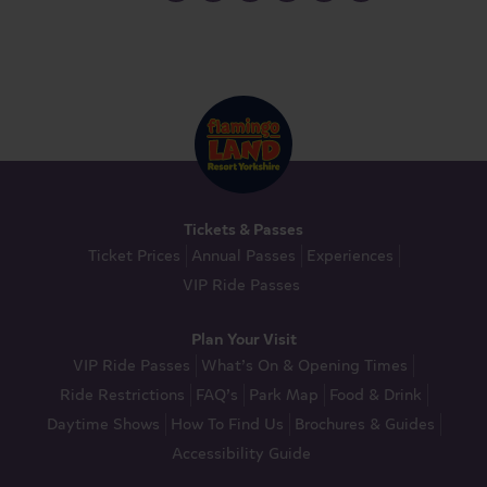
Tickets & Passes
Ticket Prices
Annual Passes
Experiences
VIP Ride Passes
Plan Your Visit
VIP Ride Passes
What’s On & Opening Times
Ride Restrictions
FAQ’s
Park Map
Food & Drink
Daytime Shows
How To Find Us
Brochures & Guides
Accessibility Guide