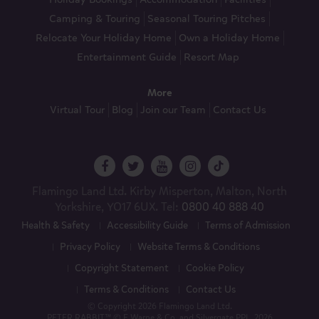
Camping & Touring
Seasonal Touring Pitches
Relocate Your Holiday Home
Own a Holiday Home
Entertainment Guide
Resort Map
More
Virtual Tour
Blog
Join our Team
Contact Us
Flamingo Land Ltd. Kirby Misperton, Malton, North
Yorkshire, YO17 6UX. Tel:
0800 40 888 40
Health & Safety
Accessibility Guide
Terms of Admission
Privacy Policy
Website Terms & Conditions
Copyright Statement
Cookie Policy
Terms & Conditions
Contact Us
© Copyright 2026 Flamingo Land Ltd.
PETER RABBIT™ © F Warne & Co. and Silvergate PPL, 2026