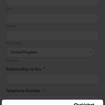
City
County
Post Code
Country
Relationship to You
*
Telephone Number
*