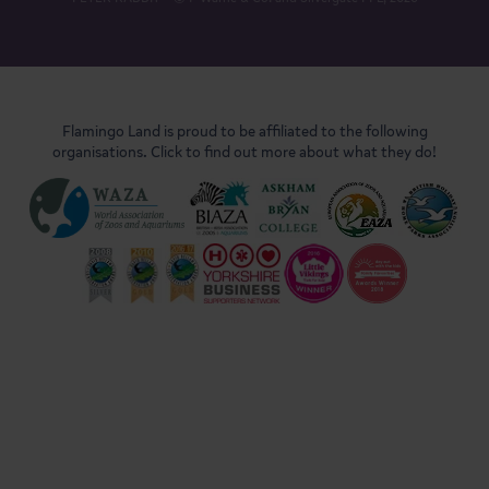
Flamingo Land is proud to be affiliated to the following
organisations. Click to find out more about what they do!