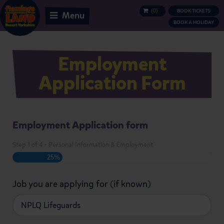
(
0
)
BOOK TICKETS
BASKET
Menu
BOOK A HOLIDAY
Employment
Application Form
Employment Application form
Step
1
of
4
- Personal Information & Employment
25%
Job you are applying for (if known)