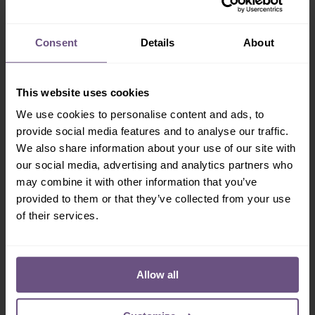
Employment
Consent
Details
About
Areas you are interested in working in
This website uses cookies
Deselect All
Admin
Admissions
Arcades
We use cookies to personalise content and ads, to
Bars
Entertainment
provide social media features and to analyse our traffic.
First Aid
Fitters
We also share information about your use of our site with
Catering
Games
our social media, advertising and analytics partners who
Maintenance
Park Cleaning
may combine it with other information that you’ve
Reception
Retail
provided to them or that they’ve collected from your use
Rides
Security
of their services.
Show Staff
Stores
Swimming Pool
If you have previously been employed by Flamingo
Allow all
Land, please give details, position held and dates