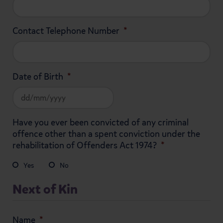
Contact Telephone Number
*
Date of Birth
*
DD
Have you ever been convicted of any criminal
slash
offence other than a spent conviction under the
MM
rehabilitation of Offenders Act 1974?
*
slash
YYYY
Yes
No
Next of Kin
Name
*