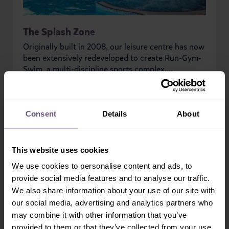
The Splash Zone
Originally built in 2008, our leisure centre has now
been extensively redeveloped to create Run-Gym-
Swim, a multi-discipline sports complex....
READ MORE
Consent
Details
About
PREVIOUS
NEXT
This website uses cookies
We use cookies to personalise content and ads, to
provide social media features and to analyse our traffic.
We also share information about your use of our site with
our social media, advertising and analytics partners who
may combine it with other information that you’ve
provided to them or that they’ve collected from your use