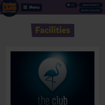
(
0
)
BOOK TICKETS
BASKET
Menu
BOOK A HOLIDAY
Facilities