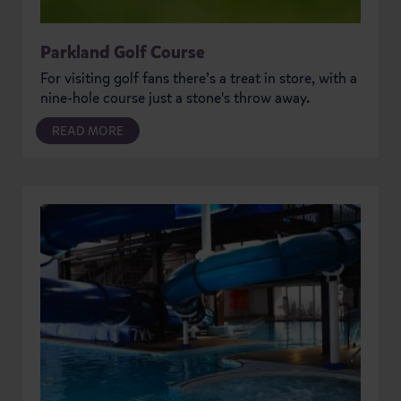
Parkland Golf Course
For visiting golf fans there’s a treat in store, with a
nine-hole course just a stone's throw away.
READ MORE