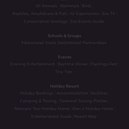
All Animals
Mammals
Birds
Reptiles, Amphibians & Fish
All Experiences
Zoo TV
Conservation Strategy
Zoo Events Guide
Schools & Groups
Educational Visits
Institutional Partnerships
Events
Evening Entertainment
Daytime Shows
Flamingo Fest
Tiny Tots
Holiday Resort
Holiday Bookings
Accommodation
Facilities
Camping & Touring
Seasonal Touring Pitches
Relocate Your Holiday Home
Own a Holiday Home
Entertainment Guide
Resort Map