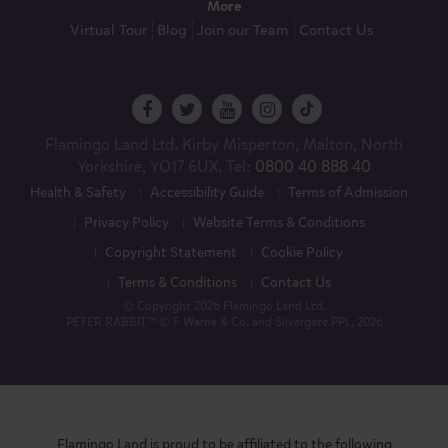
More
Virtual Tour
Blog
Join our Team
Contact Us
Flamingo Land Ltd. Kirby Misperton, Malton, North
Yorkshire, YO17 6UX. Tel:
0800 40 888 40
Health & Safety
Accessibility Guide
Terms of Admission
Privacy Policy
Website Terms & Conditions
Copyright Statement
Cookie Policy
Terms & Conditions
Contact Us
© Copyright 2026 Flamingo Land Ltd.
PETER RABBIT™ © F Warne & Co. and Silvergate PPL, 2026
Flamingo Land is proud to be affiliated to the following