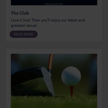
The Club
Love it live? Then you’ll enjoy our latest and
greatest venue!
READ MORE