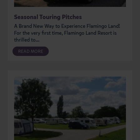
Seasonal Touring Pitches
A Brand New Way to Experience Flamingo Land!
For the very first time, Flamingo Land Resort is
thrilled to...
READ MORE