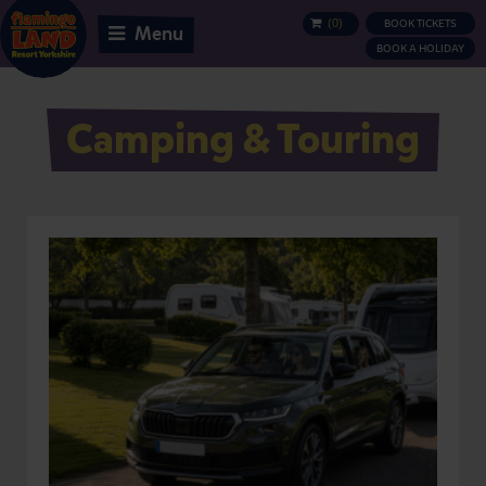
(
0
)
BOOK TICKETS
BASKET
Menu
BOOK A HOLIDAY
Camping & Touring