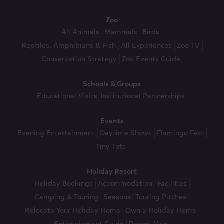
Zoo
All Animals
Mammals
Birds
Reptiles, Amphibians & Fish
All Experiences
Zoo TV
Conservation Strategy
Zoo Events Guide
Schools & Groups
Educational Visits
Institutional Partnerships
Events
Evening Entertainment
Daytime Shows
Flamingo Fest
Tiny Tots
Holiday Resort
Holiday Bookings
Accommodation
Facilities
Camping & Touring
Seasonal Touring Pitches
Relocate Your Holiday Home
Own a Holiday Home