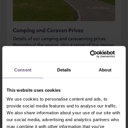
Camping and Caravan Prices
Details of our camping and caravanning prices
throughout the season, plus a range of low season
special offers.
READ MORE
Consent
Details
About
This website uses cookies
PREVIOUS
NEXT
We use cookies to personalise content and ads, to
provide social media features and to analyse our traffic.
We also share information about your use of our site with
our social media, advertising and analytics partners who
may combine it with other information that you’ve