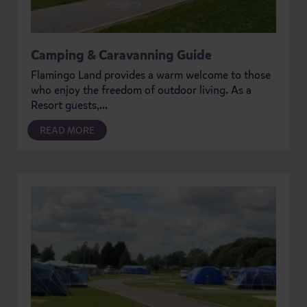
Camping & Caravanning Guide
Flamingo Land provides a warm welcome to those
who enjoy the freedom of outdoor living. As a
Resort guests,...
READ MORE