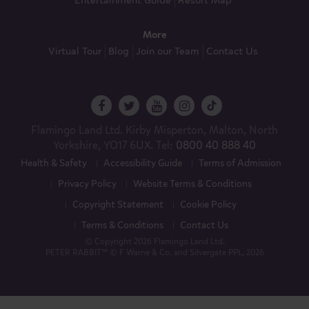
Entertainment Guide
Resort Map
More
Virtual Tour
Blog
Join our Team
Contact Us
Flamingo Land Ltd. Kirby Misperton, Malton, North
Yorkshire, YO17 6UX. Tel:
0800 40 888 40
Health & Safety
Accessibility Guide
Terms of Admission
Privacy Policy
Website Terms & Conditions
Copyright Statement
Cookie Policy
Terms & Conditions
Contact Us
© Copyright 2026 Flamingo Land Ltd.
PETER RABBIT™ © F Warne & Co. and Silvergate PPL, 2026