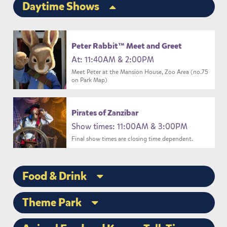
Daytime Shows
Peter Rabbit™ Meet and Greet
At: 11:40AM & 2:00PM
Meet Peter at the Mansion House, Zoo Area (no.75
on Park Map)
Pirates of Zanzibar
Show times: 11:00AM & 3:00PM
Final show times are closing time dependent.
Food & Drink
Theme Park