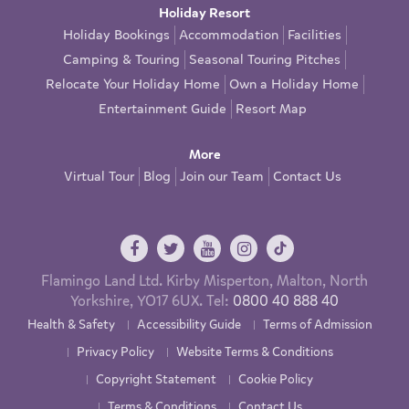
Holiday Resort
Holiday Bookings
Accommodation
Facilities
Camping & Touring
Seasonal Touring Pitches
Relocate Your Holiday Home
Own a Holiday Home
Entertainment Guide
Resort Map
More
Virtual Tour
Blog
Join our Team
Contact Us
Flamingo Land Ltd. Kirby Misperton, Malton, North
Yorkshire, YO17 6UX. Tel:
0800 40 888 40
Health & Safety
Accessibility Guide
Terms of Admission
Privacy Policy
Website Terms & Conditions
Copyright Statement
Cookie Policy
Terms & Conditions
Contact Us