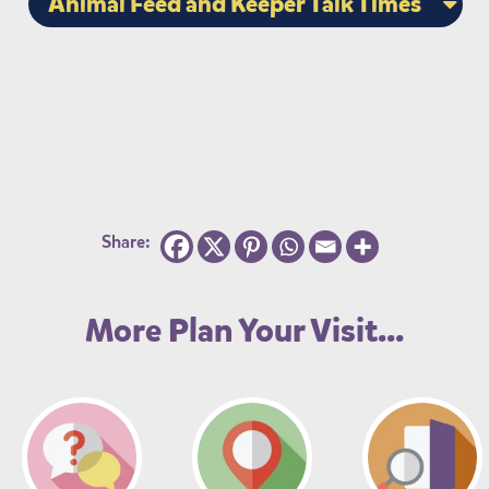
Animal Feed and Keeper Talk Times
Share:
More Plan Your Visit...