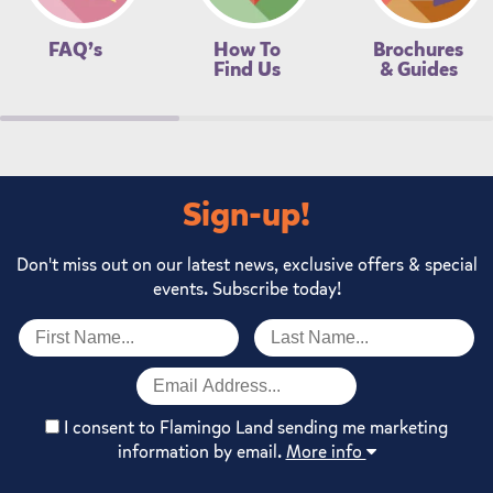
FAQ’s
How To
Brochures
Find Us
& Guides
Sign-up!
Don't miss out on our latest news, exclusive offers & special
events. Subscribe today!
I consent to Flamingo Land sending me marketing
information by email.
More info