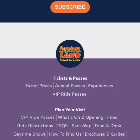
Tickets & Passes
Ticket Prices
Annual Passes
Experiences
VIP Ride Passes
Plan Your Visit
VIP Ride Passes
What’s On & Opening Times
Ride Restrictions
FAQ’s
Park Map
Food & Drink
Daytime Shows
How To Find Us
Brochures & Guides