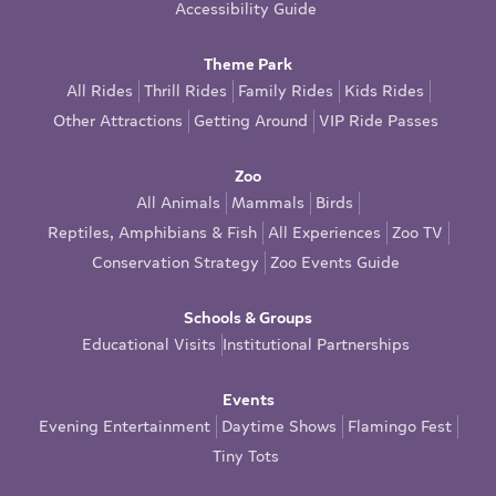
Accessibility Guide
Theme Park
All Rides
Thrill Rides
Family Rides
Kids Rides
Other Attractions
Getting Around
VIP Ride Passes
Zoo
All Animals
Mammals
Birds
Reptiles, Amphibians & Fish
All Experiences
Zoo TV
Conservation Strategy
Zoo Events Guide
Schools & Groups
Educational Visits
Institutional Partnerships
Events
Evening Entertainment
Daytime Shows
Flamingo Fest
Tiny Tots