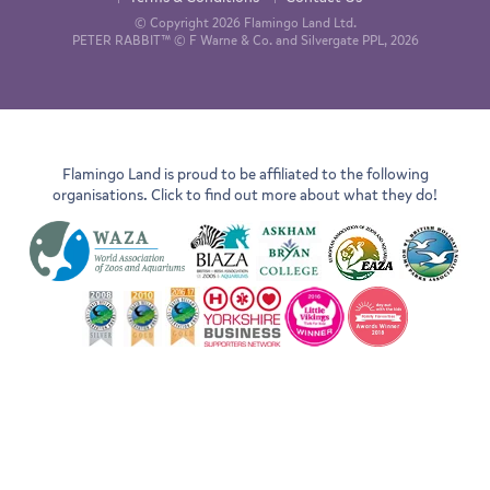
© Copyright 2026 Flamingo Land Ltd.
PETER RABBIT™ © F Warne & Co. and Silvergate PPL, 2026
Flamingo Land is proud to be affiliated to the following
organisations. Click to find out more about what they do!