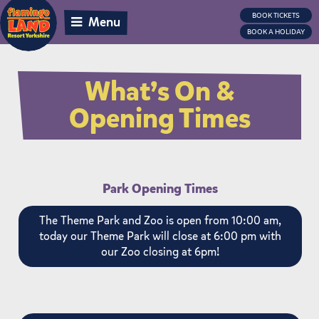
BOOK TICKETS
Menu
BOOK A HOLIDAY
What’s On &
Opening Times
Park Opening Times
The Theme Park and Zoo is open from 10:00 am,
today our Theme Park will close at 6:00 pm with
our Zoo closing at 6pm!