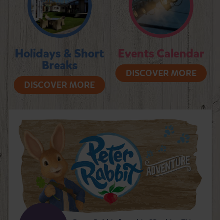
Holidays & Short
Events Calendar
Breaks
DISCOVER MORE
DISCOVER MORE