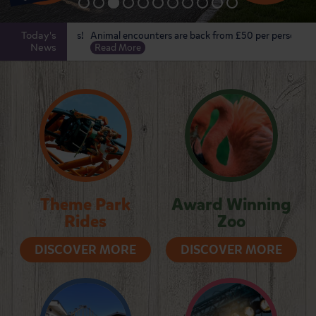
Today's
 Touring Pitches!
Animal encounters are back from £50 per person!
The f
News
Read More
Hero
Theme Park
Award Winning
Rides
Zoo
DISCOVER MORE
DISCOVER MORE