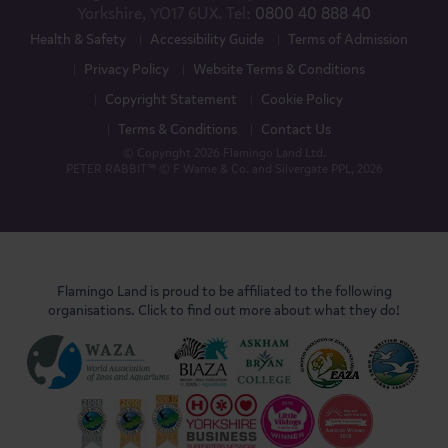
Yorkshire, YO17 6UX. Tel:
0800 40 888 40
Health & Safety
Accessibility Guide
Terms of Admission
Privacy Policy
Website Terms & Conditions
Copyright Statement
Cookie Policy
Terms & Conditions
Contact Us
© Copyright 2026 Flamingo Land Ltd.
PETER RABBIT™ © F Warne & Co. and Silvergate PPL, 2026
Flamingo Land is proud to be affiliated to the following
organisations. Click to find out more about what they do!