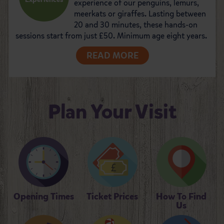
experience of our penguins, lemurs,
meerkats or giraffes. Lasting between
20 and 30 minutes, these hands-on
sessions start from just £50. Minimum age eight years.
READ MORE
Plan Your Visit
Opening Times
Ticket Prices
How To Find
Us