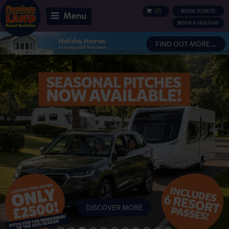
(
0
)
BOOK TICKETS
BASKET
Menu
BOOK A HOLIDAY
FIND OUT MORE...
DISCOVER MORE