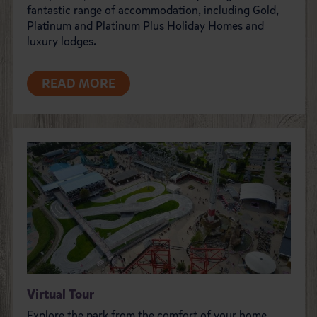
fantastic range of accommodation, including Gold,
Platinum and Platinum Plus Holiday Homes and
luxury lodges.
READ MORE
Virtual Tour
Explore the park from the comfort of your home