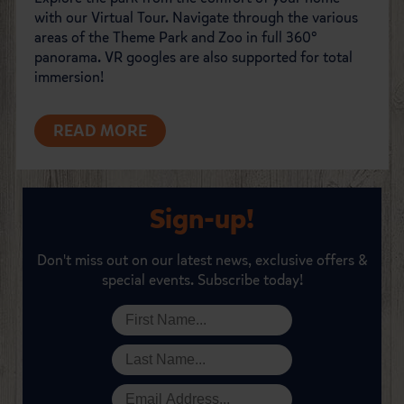
with our Virtual Tour. Navigate through the various
areas of the Theme Park and Zoo in full 360°
panorama. VR googles are also supported for total
immersion!
READ MORE
Sign-up!
Don't miss out on our latest news, exclusive offers &
special events. Subscribe today!