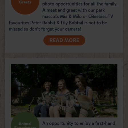
Greets
photo opportunities for all the family.
A meet and greet with our park
mascots Mia & Milo or CBeebies TV
favourites Peter Rabbit & Lily Bobtail is not to be
missed so don’t forget your camera!
READ MORE
An opportunity to enjoy a first-hand
Animal
Experiences