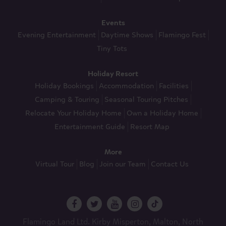
Events
Evening Entertainment
Daytime Shows
Flamingo Fest
Tiny Tots
Holiday Resort
Holiday Bookings
Accommodation
Facilities
Camping & Touring
Seasonal Touring Pitches
Relocate Your Holiday Home
Own a Holiday Home
Entertainment Guide
Resort Map
More
Virtual Tour
Blog
Join our Team
Contact Us
Flamingo Land Ltd. Kirby Misperton, Malton, North