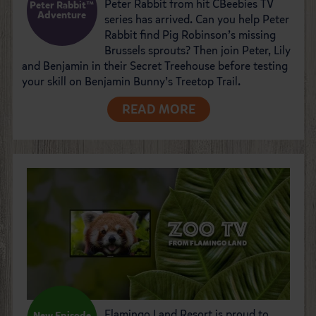
Peter Rabbit from hit CBeebies TV
Peter Rabbit™
Adventure
series has arrived. Can you help Peter
Rabbit find Pig Robinson’s missing
Brussels sprouts? Then join Peter, Lily
and Benjamin in their Secret Treehouse before testing
your skill on Benjamin Bunny’s Treetop Trail.
READ MORE
Flamingo Land Resort is proud to
New Episode