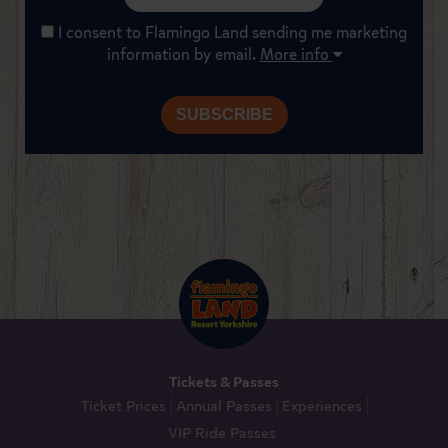
I consent to Flamingo Land sending me marketing
information by email.
More info
Tickets & Passes
Ticket Prices
Annual Passes
Experiences
VIP Ride Passes