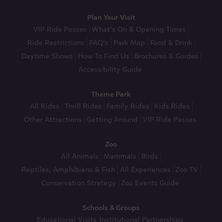
Plan Your Visit
VIP Ride Passes
What’s On & Opening Times
Ride Restrictions
FAQ’s
Park Map
Food & Drink
Daytime Shows
How To Find Us
Brochures & Guides
Accessibility Guide
Theme Park
All Rides
Thrill Rides
Family Rides
Kids Rides
Other Attractions
Getting Around
VIP Ride Passes
Zoo
All Animals
Mammals
Birds
Reptiles, Amphibians & Fish
All Experiences
Zoo TV
Conservation Strategy
Zoo Events Guide
Schools & Groups
Educational Visits
Institutional Partnerships