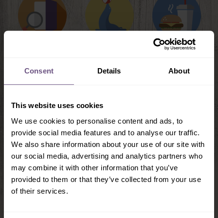
Brochures &
Daytime
Food & Drink
Guides
Shows
Consent
Details
About
This website uses cookies
We use cookies to personalise content and ads, to
provide social media features and to analyse our traffic.
We also share information about your use of our site with
our social media, advertising and analytics partners who
may combine it with other information that you’ve
provided to them or that they’ve collected from your use
Food & Drink
of their services.
Flamingo Land has a fantastic choice of restaurants,
from The Metropolis Bar & Grill, to The Coach