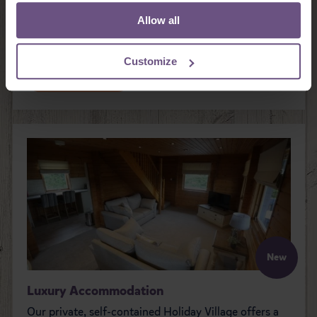
House, our traditional country pub. Enjoy great food
Allow all
and great service, with many dishes freshly prepared
from locally sourced produce.
Customize
READ MORE
New
Luxury Accommodation
Our private, self-contained Holiday Village offers a