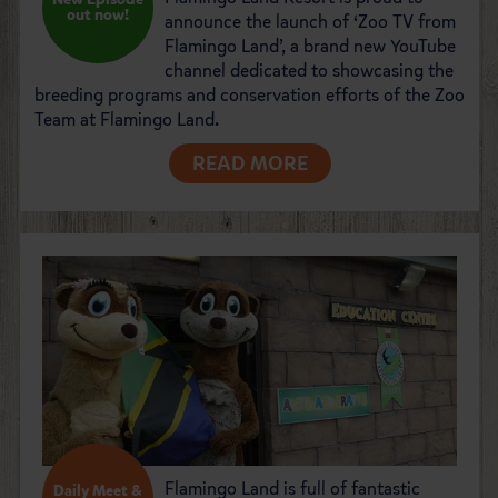
out now!
announce the launch of ‘Zoo TV from
Flamingo Land’, a brand new YouTube
channel dedicated to showcasing the
breeding programs and conservation efforts of the Zoo
Team at Flamingo Land.
READ MORE
Flamingo Land is full of fantastic
Daily Meet &