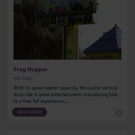
Frog Hopper
KIDS RIDES
With its seven-seater capacity, this junior vertical
drop ride is great entertainment, introducing kids
to a free fall experience....
READ MORE