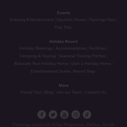
Events
Evening Entertainment
Daytime Shows
Flamingo Fest
Tiny Tots
Holiday Resort
Holiday Bookings
Accommodation
Facilities
Camping & Touring
Seasonal Touring Pitches
Relocate Your Holiday Home
Own a Holiday Home
Entertainment Guide
Resort Map
More
Virtual Tour
Blog
Join our Team
Contact Us
Flamingo Land Ltd. Kirby Misperton, Malton, North