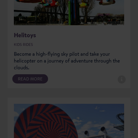
Helitoys
KIDS RIDES
Become a high-flying sky pilot and take your
helicopter on a journey of adventure through the
clouds.
READ MORE