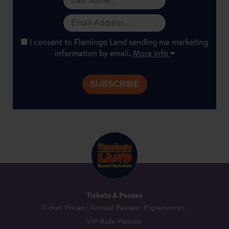
I consent to Flamingo Land sending me marketing
information by email.
More info
Tickets & Passes
Ticket Prices
Annual Passes
Experiences
VIP Ride Passes