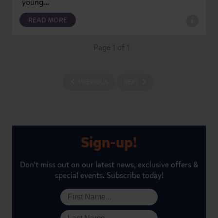
young...
READ MORE
Page 1 of 1
PREVIOUS
NEXT
Sign-up!
Don't miss out on our latest news, exclusive offers &
special events. Subscribe today!