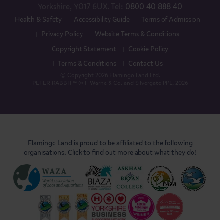
Yorkshire, YO17 6UX. Tel:
0800 40 888 40
Health & Safety
Accessibility Guide
Terms of Admission
Privacy Policy
Website Terms & Conditions
Copyright Statement
Cookie Policy
Terms & Conditions
Contact Us
© Copyright 2026 Flamingo Land Ltd.
PETER RABBIT™ © F Warne & Co. and Silvergate PPL, 2026
Flamingo Land is proud to be affiliated to the following
organisations. Click to find out more about what they do!