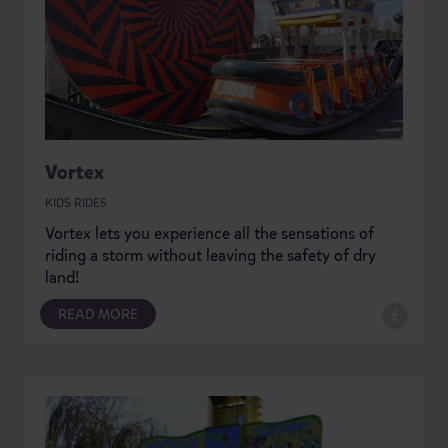
Vortex
KIDS RIDES
Vortex lets you experience all the sensations of
riding a storm without leaving the safety of dry
land!
READ MORE