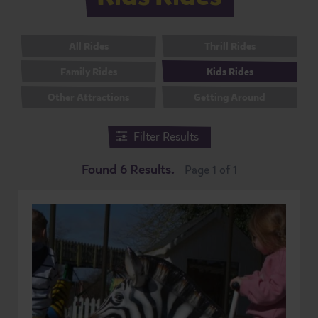
All Rides
Thrill Rides
Family Rides
Kids Rides
Other Attractions
Getting Around
Filter Results
Found 6 Results.
Page 1 of 1