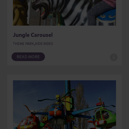
Jungle Carousel
,
THEME PARK
KIDS RIDES
READ MORE