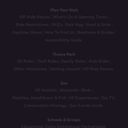
Plan Your Visit
VIP Ride Passes
What’s On & Opening Times
Ride Restrictions
FAQ’s
Park Map
Food & Drink
Daytime Shows
How To Find Us
Brochures & Guides
Accessibility Guide
Theme Park
All Rides
Thrill Rides
Family Rides
Kids Rides
Other Attractions
Getting Around
VIP Ride Passes
Zoo
All Animals
Mammals
Birds
Reptiles, Amphibians & Fish
All Experiences
Zoo TV
Conservation Strategy
Zoo Events Guide
Schools & Groups
Educational Visits
Institutional Partnerships