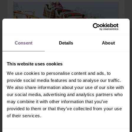
Consent
Details
About
This website uses cookies
We use cookies to personalise content and ads, to
provide social media features and to analyse our traffic.
Runaway Train
We also share information about your use of our site with
KIDS RIDES
our social media, advertising and analytics partners who
may combine it with other information that you’ve
Travel back to the Wild West and experience the
provided to them or that they’ve collected from your use
thrills of riding aboard a runaway engine and its
carriages....
of their services.
READ MORE