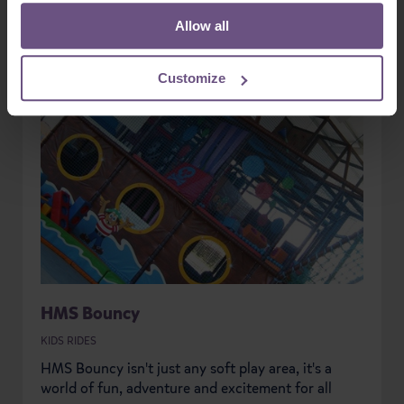
Allow all
Customize
HMS Bouncy
KIDS RIDES
HMS Bouncy isn't just any soft play area, it's a
world of fun, adventure and excitement for all