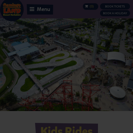
(
0
)
BOOK TICKETS
BASKET
Menu
BOOK A HOLIDAY
Kids Rides