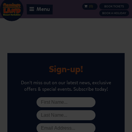
(
0
)
BOOK TICKETS
BASKET
Menu
BOOK A HOLIDAY
Sign-up!
Don't miss out on our latest news, exclusive
offers & special events. Subscribe today!