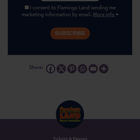
I consent to Flamingo Land sending me
marketing information by email.
More info
Share:
Tickets & Passes