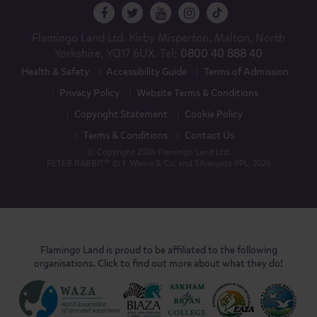
Flamingo Land Ltd. Kirby Misperton, Malton, North
Yorkshire, YO17 6UX. Tel:
0800 40 888 40
Health & Safety
Accessibility Guide
Terms of Admission
Privacy Policy
Website Terms & Conditions
Copyright Statement
Cookie Policy
Terms & Conditions
Contact Us
© Copyright 2026 Flamingo Land Ltd.
PETER RABBIT™ © F Warne & Co. and Silvergate PPL, 2026
Flamingo Land is proud to be affiliated to the following
organisations. Click to find out more about what they do!