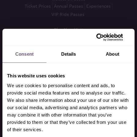
Ticket Prices
Annual Passes
Experiences
VIP Ride Passes
Plan Your Visit
VIP Ride Passes
What’s On & Opening Times
Ride Restrictions
FAQ’s
Park Map
Food & Drink
Daytime Shows
How To Find Us
Brochures & Guides
Consent
Details
About
Accessibility Guide
This website uses cookies
Theme Park
All Rides
Thrill Rides
Family Rides
Kids Rides
We use cookies to personalise content and ads, to
Other Attractions
Getting Around
VIP Ride Passes
provide social media features and to analyse our traffic.
We also share information about your use of our site with
our social media, advertising and analytics partners who
Zoo
may combine it with other information that you’ve
All Animals
Mammals
Birds
provided to them or that they’ve collected from your use
Reptiles, Amphibians & Fish
All Experiences
Zoo TV
of their services.
Conservation Strategy
Zoo Events Guide