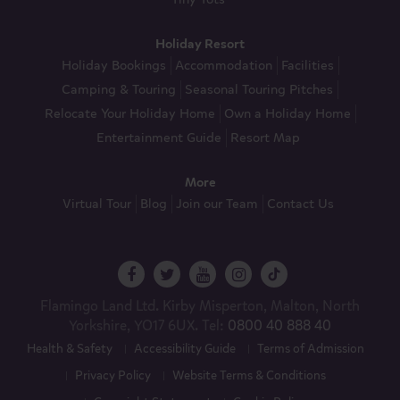
Holiday Resort
Holiday Bookings
Accommodation
Facilities
Camping & Touring
Seasonal Touring Pitches
Relocate Your Holiday Home
Own a Holiday Home
Entertainment Guide
Resort Map
More
Virtual Tour
Blog
Join our Team
Contact Us
Flamingo Land Ltd. Kirby Misperton, Malton, North
Yorkshire, YO17 6UX. Tel:
0800 40 888 40
Health & Safety
Accessibility Guide
Terms of Admission
Privacy Policy
Website Terms & Conditions