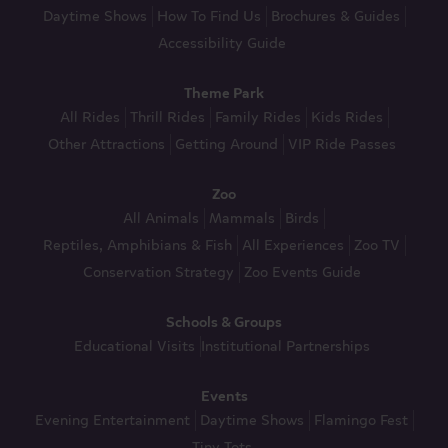
Daytime Shows
How To Find Us
Brochures & Guides
Accessibility Guide
Theme Park
All Rides
Thrill Rides
Family Rides
Kids Rides
Other Attractions
Getting Around
VIP Ride Passes
Zoo
All Animals
Mammals
Birds
Reptiles, Amphibians & Fish
All Experiences
Zoo TV
Conservation Strategy
Zoo Events Guide
Schools & Groups
Educational Visits
Institutional Partnerships
Events
Evening Entertainment
Daytime Shows
Flamingo Fest
Tiny Tots