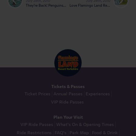
July 28th, 2010
July 28th, 2010
They’re Back! Penguins Make A Welcome Return
Love Flamingo Land Resort? Then Love Your Zoo Too!
Tickets & Passes
Ticket Prices
Annual Passes
Experiences
VIP Ride Passes
Plan Your Visit
VIP Ride Passes
What’s On & Opening Times
Ride Restrictions
FAQ’s
Park Map
Food & Drink