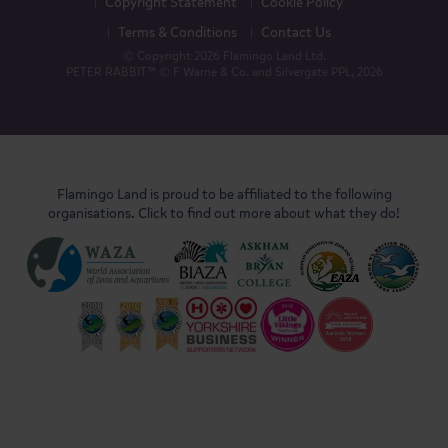
Copyright Statement
Cookie Policy
Terms & Conditions
Contact Us
© Copyright 2026 Flamingo Land Ltd.
PETER RABBIT™ © F Warne & Co. and Silvergate PPL, 2026
Flamingo Land is proud to be affiliated to the following
organisations. Click to find out more about what they do!