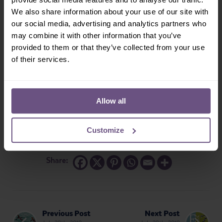
We also share information about your use of our site with
our social media, advertising and analytics partners who
may combine it with other information that you’ve
provided to them or that they’ve collected from your use
of their services.
Allow all
Customize
Share:
Previous Post
Next Post