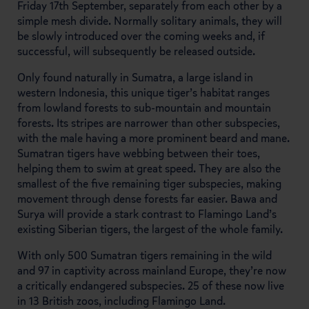
Friday 17th September, separately from each other by a
simple mesh divide. Normally solitary animals, they will
be slowly introduced over the coming weeks and, if
successful, will subsequently be released outside.
Only found naturally in Sumatra, a large island in
western Indonesia, this unique tiger’s habitat ranges
from lowland forests to sub-mountain and mountain
forests. Its stripes are narrower than other subspecies,
with the male having a more prominent beard and mane.
Sumatran tigers have webbing between their toes,
helping them to swim at great speed. They are also the
smallest of the five remaining tiger subspecies, making
movement through dense forests far easier. Bawa and
Surya will provide a stark contrast to Flamingo Land’s
existing Siberian tigers, the largest of the whole family.
With only 500 Sumatran tigers remaining in the wild
and 97 in captivity across mainland Europe, they’re now
a critically endangered subspecies. 25 of these now live
in 13 British zoos, including Flamingo Land.