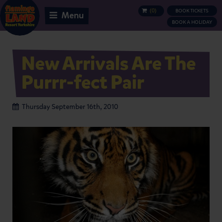
(
0
)
BOOK TICKETS
BASKET
Menu
BOOK A HOLIDAY
New Arrivals Are The
Purrr-fect Pair
Thursday September 16th, 2010