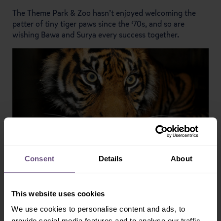
The Theme Park & Zoo hasn’t enjoyed welcoming the
patter of tiny tiger paws since the ‘70s, and so are
wishing Bawa and Surya every success together.
Consent
Details
About
This website uses cookies
We use cookies to personalise content and ads, to
provide social media features and to analyse our traffic.