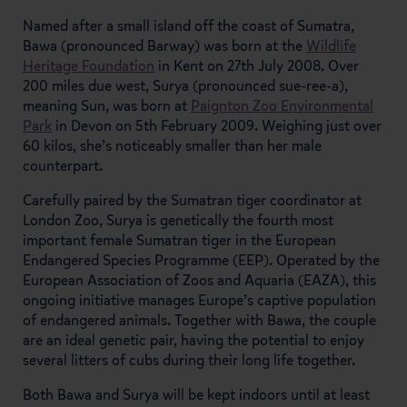
Named after a small island off the coast of Sumatra,
Bawa (pronounced Barway) was born at the
Wildlife
Heritage Foundation
in Kent on 27th July 2008. Over
200 miles due west, Surya (pronounced sue-ree-a),
meaning Sun, was born at
Paignton Zoo Environmental
Park
in Devon on 5th February 2009. Weighing just over
60 kilos, she’s noticeably smaller than her male
counterpart.
Carefully paired by the Sumatran tiger coordinator at
London Zoo, Surya is genetically the fourth most
important female Sumatran tiger in the European
Endangered Species Programme (EEP). Operated by the
European Association of Zoos and Aquaria (EAZA), this
ongoing initiative manages Europe’s captive population
of endangered animals. Together with Bawa, the couple
are an ideal genetic pair, having the potential to enjoy
several litters of cubs during their long life together.
Both Bawa and Surya will be kept indoors until at least