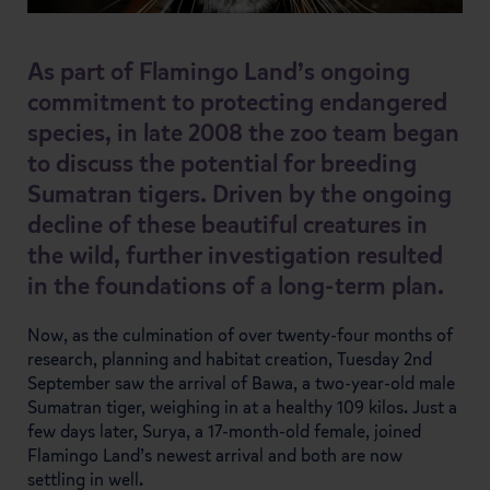
As part of Flamingo Land’s ongoing
commitment to protecting endangered
species, in late 2008 the zoo team began
to discuss the potential for breeding
Sumatran tigers. Driven by the ongoing
decline of these beautiful creatures in
the wild, further investigation resulted
in the foundations of a long-term plan.
Now, as the culmination of over twenty-four months of
research, planning and habitat creation, Tuesday 2nd
September saw the arrival of Bawa, a two-year-old male
Sumatran tiger, weighing in at a healthy 109 kilos. Just a
few days later, Surya, a 17-month-old female, joined
Flamingo Land’s newest arrival and both are now
settling in well.