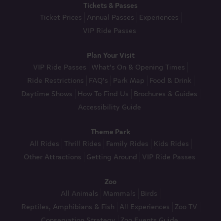
Tickets & Passes
Ticket Prices
Annual Passes
Experiences
VIP Ride Passes
Plan Your Visit
VIP Ride Passes
What’s On & Opening Times
Ride Restrictions
FAQ’s
Park Map
Food & Drink
Daytime Shows
How To Find Us
Brochures & Guides
Accessibility Guide
Theme Park
All Rides
Thrill Rides
Family Rides
Kids Rides
Other Attractions
Getting Around
VIP Ride Passes
Zoo
All Animals
Mammals
Birds
Reptiles, Amphibians & Fish
All Experiences
Zoo TV
Conservation Strategy
Zoo Events Guide