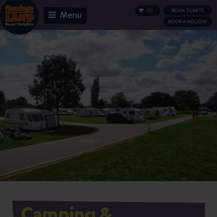
(
0
)
BOOK TICKETS
BASKET
Menu
BOOK A HOLIDAY
Camping &