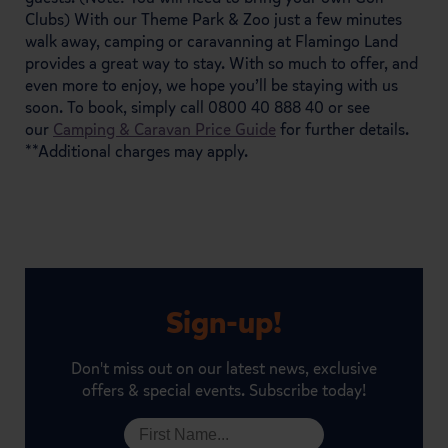
Clubs) With our Theme Park & Zoo just a few minutes
walk away, camping or caravanning at Flamingo Land
provides a great way to stay. With so much to offer, and
even more to enjoy, we hope you’ll be staying with us
soon. To book, simply call 0800 40 888 40 or see
our
Camping & Caravan Price Guide
for further details.
**Additional charges may apply.
Sign-up!
Don't miss out on our latest news, exclusive
offers & special events. Subscribe today!