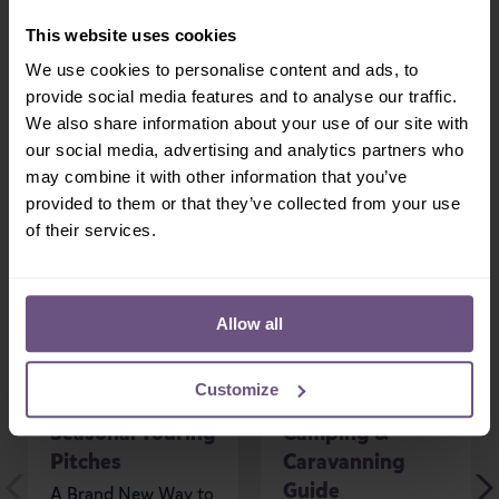
This website uses cookies
We use cookies to personalise content and ads, to
provide social media features and to analyse our traffic.
Share:
We also share information about your use of our site with
our social media, advertising and analytics partners who
may combine it with other information that you’ve
More Camping & Touring...
provided to them or that they’ve collected from your use
of their services.
Allow all
Customize
Seasonal Touring
Camping &
Pitches
Caravanning
Guide
A Brand New Way to