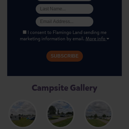
I consent to Flamingo Land sending me
marketing information by email.
More info
Campsite Gallery