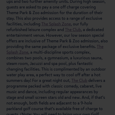
ups and two further amenity units. During high season,
guests are asked to pay a one off charge covering
Theme Park & Zoo admission for the duration of their
stay. This also provides access to a range of exclusive
facilities, including
The Splash Zone
, our fully
refurbished leisure complex and
The Club
, a dedicated
entertainment venue. However, our low season special
offers are inclusive of Theme Park & Zoo admission, also
providing the same package of exclusive benefits.
The
Splash Zone
, a multi-discipline sports complex,
combines two pools, a gymnasium, a luxurious sauna,
steam room, Jacuzzi and spa pool, plus fantastic
changing facilities. This is complimented by an outdoor
water play area, a perfect way to cool off after a hot
summers day! For a great night out,
The Club
delivers a
programme packed with classic comedy, cabaret, live
music and dance, including regular appearances by
stage and small screen stars old and new. And, if that’s
not enough, both fields are adjacent to a 9-hole
parkland golf course that’s available free of charge to
guests. (Note: You will need to bring your own Golf