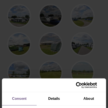
Consent
Details
About