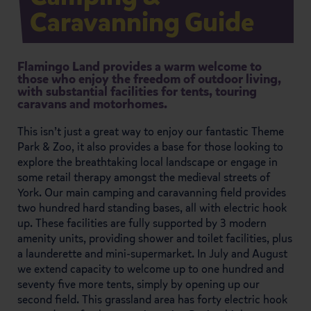
Caravanning Guide
Flamingo Land provides a warm welcome to
those who enjoy the freedom of outdoor living,
with substantial facilities for tents, touring
caravans and motorhomes.
This isn’t just a great way to enjoy our fantastic Theme
Park & Zoo, it also provides a base for those looking to
explore the breathtaking local landscape or engage in
some retail therapy amongst the medieval streets of
York. Our main camping and caravanning field provides
two hundred hard standing bases, all with electric hook
up. These facilities are fully supported by 3 modern
amenity units, providing shower and toilet facilities, plus
a launderette and mini-supermarket. In July and August
we extend capacity to welcome up to one hundred and
seventy five more tents, simply by opening up our
second field. This grassland area has forty electric hook