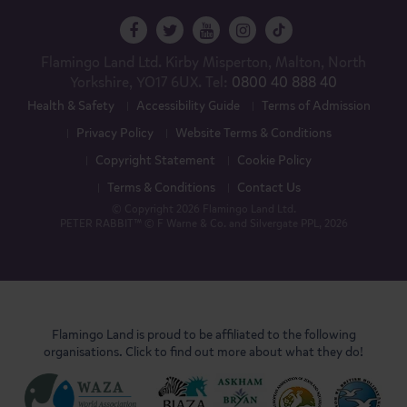
Flamingo Land Ltd. Kirby Misperton, Malton, North
Yorkshire, YO17 6UX. Tel:
0800 40 888 40
Health & Safety
Accessibility Guide
Terms of Admission
Privacy Policy
Website Terms & Conditions
Copyright Statement
Cookie Policy
Terms & Conditions
Contact Us
© Copyright 2026 Flamingo Land Ltd.
PETER RABBIT™ © F Warne & Co. and Silvergate PPL, 2026
Flamingo Land is proud to be affiliated to the following
organisations. Click to find out more about what they do!