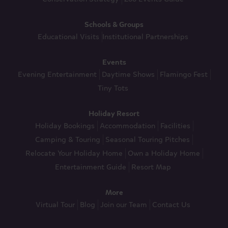
Schools & Groups
Educational Visits
Institutional Partnerships
Events
Evening Entertainment
Daytime Shows
Flamingo Fest
Tiny Tots
Holiday Resort
Holiday Bookings
Accommodation
Facilities
Camping & Touring
Seasonal Touring Pitches
Relocate Your Holiday Home
Own a Holiday Home
Entertainment Guide
Resort Map
More
Virtual Tour
Blog
Join our Team
Contact Us