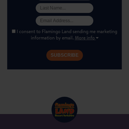
I consent to Flamingo Land sending me marketing
information by email.
More info