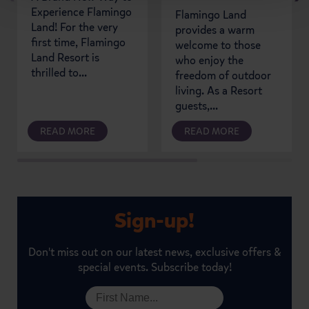
Experience Flamingo
Flamingo Land
Land! For the very
provides a warm
first time, Flamingo
welcome to those
Land Resort is
who enjoy the
thrilled to...
freedom of outdoor
living. As a Resort
guests,...
READ MORE
READ MORE
Sign-up!
Don't miss out on our latest news, exclusive offers &
special events. Subscribe today!