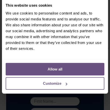
This website uses cookies
We use cookies to personalise content and ads, to
provide social media features and to analyse our traffic.
Share:
We also share information about your use of our site with
our social media, advertising and analytics partners who
may combine it with other information that you’ve
More ...
provided to them or that they’ve collected from your use
of their services.
Allow all
Sign-up!
Customize
Don't miss out on our latest news, exclusive offers &
special events. Subscribe today!