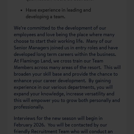
Have experience in leading and
developing a team.
We’re committed to the development of our
employees and love being the place where many
choose to start their working life. Many of our
Senior Managers joined us in entry roles and have
developed long term careers within the business.
At Flamingo Land, we cross train our Team
Members across many areas of the resort. This will
broaden your skill base and provide the chance to
enhance your career development. By gaining
experience in our various departments, you will
expand your knowledge, increase versatility and
this will empower you to grow both personally and
professionally.
Interviews for the new season will begin in
February 2026. You will be contacted by our
friendly Recruitment Team who will conduct an