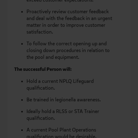
Proactively review customer feedback
and deal with the feedback in an urgent
matter in order to improve customer
satisfaction.
To follow the correct opening up and
closing down procedures in relation to
the pool and equipment.
The successful Person will:
Hold a current NPLQ Lifeguard
qualification.
Be trained in legionella awareness.
Ideally hold a RLSS or STA Trainer
qualification.
A current Pool Plant Operations
qualification would be desirable.