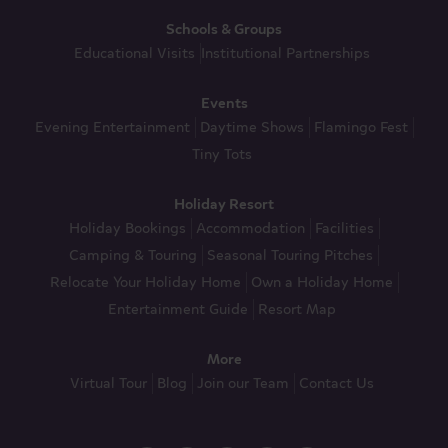
Schools & Groups
Educational Visits
Institutional Partnerships
Events
Evening Entertainment
Daytime Shows
Flamingo Fest
Tiny Tots
Holiday Resort
Holiday Bookings
Accommodation
Facilities
Camping & Touring
Seasonal Touring Pitches
Relocate Your Holiday Home
Own a Holiday Home
Entertainment Guide
Resort Map
More
Virtual Tour
Blog
Join our Team
Contact Us