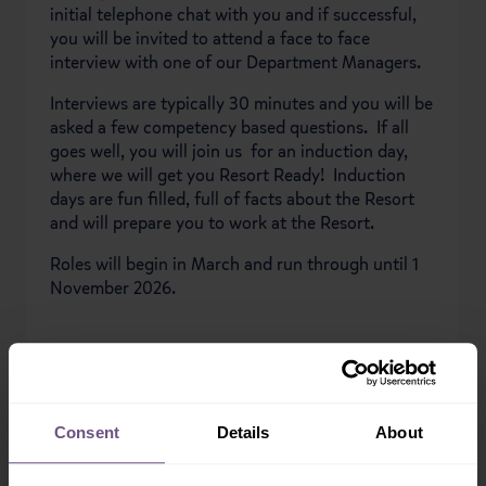
initial telephone chat with you and if successful,
you will be invited to attend a face to face
interview with one of our Department Managers.
Interviews are typically 30 minutes and you will be
asked a few competency based questions. If all
goes well, you will join us for an induction day,
where we will get you Resort Ready! Induction
days are fun filled, full of facts about the Resort
and will prepare you to work at the Resort.
Roles will begin in March and run through until 1
November 2026.
APPLY NOW
Consent
Details
About