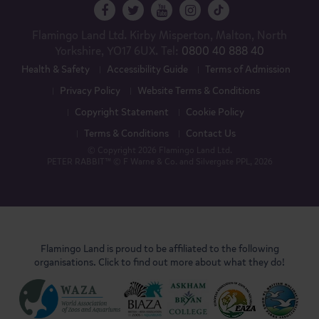
Flamingo Land Ltd. Kirby Misperton, Malton, North
Yorkshire, YO17 6UX. Tel:
0800 40 888 40
Health & Safety
Accessibility Guide
Terms of Admission
Privacy Policy
Website Terms & Conditions
Copyright Statement
Cookie Policy
Terms & Conditions
Contact Us
© Copyright 2026 Flamingo Land Ltd.
PETER RABBIT™ © F Warne & Co. and Silvergate PPL, 2026
Flamingo Land is proud to be affiliated to the following
organisations. Click to find out more about what they do!