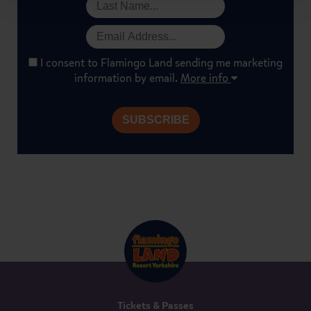
I consent to Flamingo Land sending me marketing
information by email.
More info
Tickets & Passes