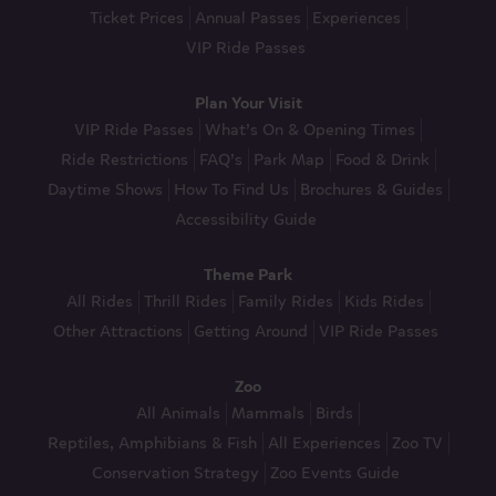
Ticket Prices
Annual Passes
Experiences
VIP Ride Passes
Plan Your Visit
VIP Ride Passes
What’s On & Opening Times
Ride Restrictions
FAQ’s
Park Map
Food & Drink
Daytime Shows
How To Find Us
Brochures & Guides
Accessibility Guide
Theme Park
All Rides
Thrill Rides
Family Rides
Kids Rides
Other Attractions
Getting Around
VIP Ride Passes
Zoo
All Animals
Mammals
Birds
Reptiles, Amphibians & Fish
All Experiences
Zoo TV
Conservation Strategy
Zoo Events Guide