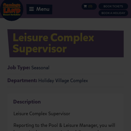
(
0
)
BOOK TICKETS
BASKET
Menu
BOOK A HOLIDAY
Leisure Complex
Supervisor
Job Type:
Seasonal
Department:
Holiday Village Complex
Description
Leisure Complex Supervisor
Reporting to the Pool & Leisure Manager, you will