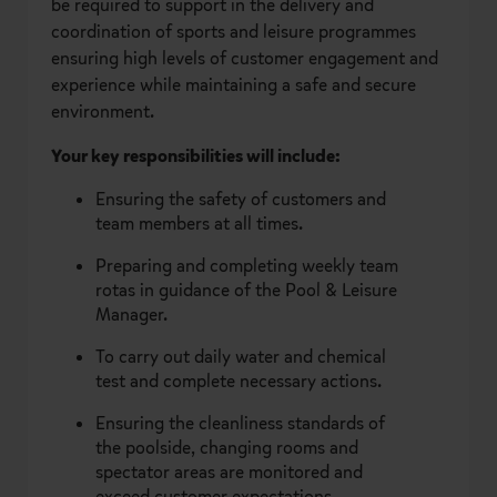
be required to support in the delivery and
coordination of sports and leisure programmes
ensuring high levels of customer engagement and
experience while maintaining a safe and secure
environment.
Your key responsibilities will include:
Ensuring the safety of customers and
team members at all times.
Preparing and completing weekly team
rotas in guidance of the Pool & Leisure
Manager.
To carry out daily water and chemical
test and complete necessary actions.
Ensuring the cleanliness standards of
the poolside, changing rooms and
spectator areas are monitored and
exceed customer expectations.