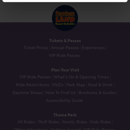
Tickets & Passes
Ticket Prices
Annual Passes
Experiences
VIP Ride Passes
Plan Your Visit
VIP Ride Passes
What’s On & Opening Times
Ride Restrictions
FAQ’s
Park Map
Food & Drink
Daytime Shows
How To Find Us
Brochures & Guides
Accessibility Guide
Theme Park
All Rides
Thrill Rides
Family Rides
Kids Rides
Other Attractions
Getting Around
VIP Ride Passes