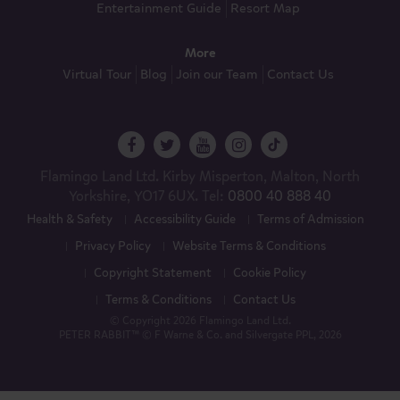
Entertainment Guide
Resort Map
More
Virtual Tour
Blog
Join our Team
Contact Us
Flamingo Land Ltd. Kirby Misperton, Malton, North
Yorkshire, YO17 6UX. Tel:
0800 40 888 40
Health & Safety
Accessibility Guide
Terms of Admission
Privacy Policy
Website Terms & Conditions
Copyright Statement
Cookie Policy
Terms & Conditions
Contact Us
© Copyright 2026 Flamingo Land Ltd.
PETER RABBIT™ © F Warne & Co. and Silvergate PPL, 2026