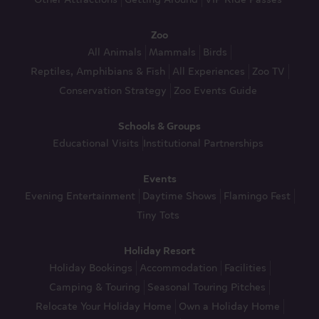
Zoo
All Animals
Mammals
Birds
Reptiles, Amphibians & Fish
All Experiences
Zoo TV
Conservation Strategy
Zoo Events Guide
Schools & Groups
Educational Visits
Institutional Partnerships
Events
Evening Entertainment
Daytime Shows
Flamingo Fest
Tiny Tots
Holiday Resort
Holiday Bookings
Accommodation
Facilities
Camping & Touring
Seasonal Touring Pitches
Relocate Your Holiday Home
Own a Holiday Home