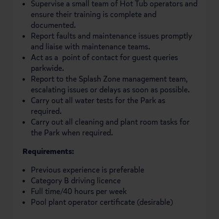
Supervise a small team of Hot Tub operators and
ensure their training is complete and
documented.
Report faults and maintenance issues promptly
and liaise with maintenance teams.
Act as a point of contact for guest queries
parkwide.
Report to the Splash Zone management team,
escalating issues or delays as soon as possible.
Carry out all water tests for the Park as
required.
Carry out all cleaning and plant room tasks for
the Park when required.
Requirements:
Previous experience is preferable
Category B driving licence
Full time/40 hours per week
Pool plant operator certificate (desirable)