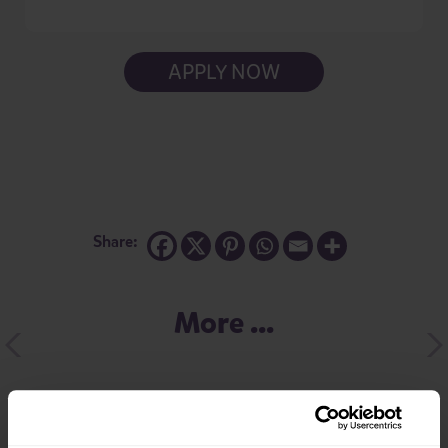
APPLY NOW
Share:
More ...