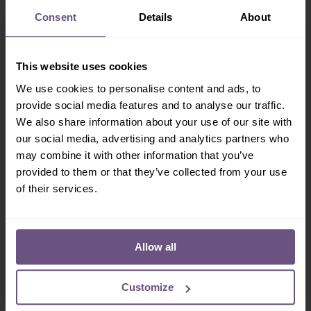
Sign-up!
Consent
Details
About
Don't miss out on our latest news, exclusive offers &
special events. Subscribe today!
This website uses cookies
We use cookies to personalise content and ads, to
provide social media features and to analyse our traffic.
We also share information about your use of our site with
our social media, advertising and analytics partners who
may combine it with other information that you’ve
I consent to Flamingo Land sending me marketing
provided to them or that they’ve collected from your use
information by email.
More info
of their services.
Allow all
Customize