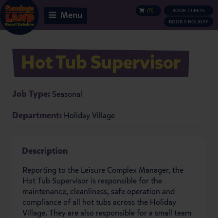
(
0
)
BOOK TICKETS
BASKET
Menu
BOOK A HOLIDAY
Hot Tub Supervisor
Job Type:
Seasonal
Department:
Holiday Village
Description
Reporting to the Leisure Complex Manager, the
Hot Tub Supervisor is responsible for the
maintenance, cleanliness, safe operation and
compliance of all hot tubs across the Holiday
Village. They are also responsible for a small team