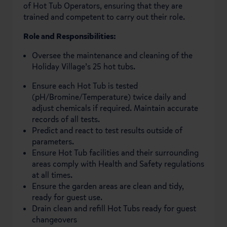
of Hot Tub Operators, ensuring that they are
trained and competent to carry out their role.
Role and Responsibilities:
Oversee the maintenance and cleaning of the
Holiday Village’s 25 hot tubs.
Ensure each Hot Tub is tested
(pH/Bromine/Temperature) twice daily and
adjust chemicals if required. Maintain accurate
records of all tests.
Predict and react to test results outside of
parameters.
Ensure Hot Tub facilities and their surrounding
areas comply with Health and Safety regulations
at all times.
Ensure the garden areas are clean and tidy,
ready for guest use.
Drain clean and refill Hot Tubs ready for guest
changeovers