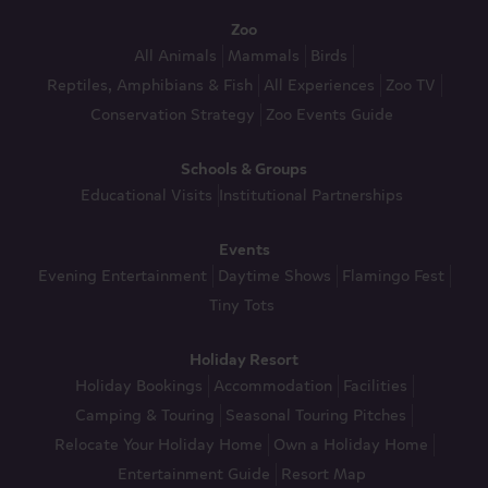
Zoo
All Animals
Mammals
Birds
Reptiles, Amphibians & Fish
All Experiences
Zoo TV
Conservation Strategy
Zoo Events Guide
Schools & Groups
Educational Visits
Institutional Partnerships
Events
Evening Entertainment
Daytime Shows
Flamingo Fest
Tiny Tots
Holiday Resort
Holiday Bookings
Accommodation
Facilities
Camping & Touring
Seasonal Touring Pitches
Relocate Your Holiday Home
Own a Holiday Home
Entertainment Guide
Resort Map