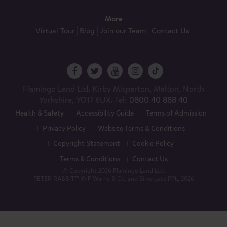
More
Virtual Tour
Blog
Join our Team
Contact Us
Flamingo Land Ltd. Kirby Misperton, Malton, North
Yorkshire, YO17 6UX. Tel:
0800 40 888 40
Health & Safety
Accessibility Guide
Terms of Admission
Privacy Policy
Website Terms & Conditions
Copyright Statement
Cookie Policy
Terms & Conditions
Contact Us
© Copyright 2026 Flamingo Land Ltd.
PETER RABBIT™ © F Warne & Co. and Silvergate PPL, 2026