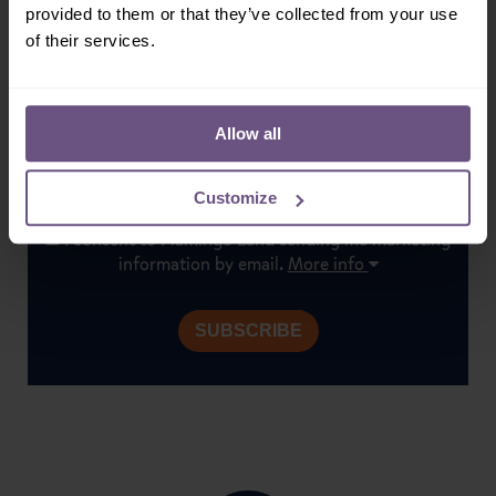
provided to them or that they’ve collected from your use
Don't miss out on our latest news, exclusive offers &
of their services.
special events. Subscribe today!
Allow all
Customize
I consent to Flamingo Land sending me marketing
information by email.
More info