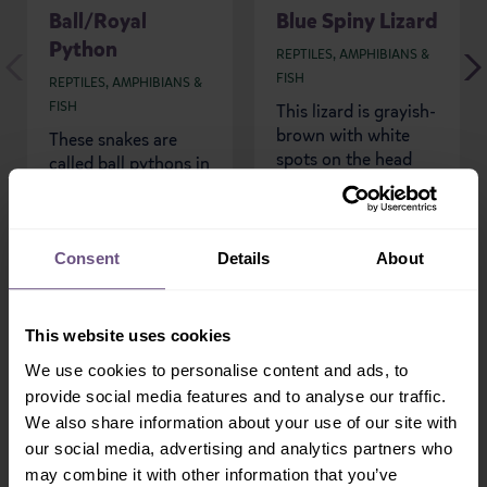
Ball/Royal
Blue Spiny Lizard
Python
REPTILES, AMPHIBIANS &
FISH
REPTILES, AMPHIBIANS &
FISH
This lizard is grayish-
brown with white
These snakes are
spots on the head
called ball pythons in
and back and a
America because of
distinctive white-
their defensive
bordered black collar
posture, coiling into
around...
a tight ball with...
Consent
Details
About
READ MORE
READ MORE
This website uses cookies
We use cookies to personalise content and ads, to
provide social media features and to analyse our traffic.
We also share information about your use of our site with
our social media, advertising and analytics partners who
Sign-up!
may combine it with other information that you’ve