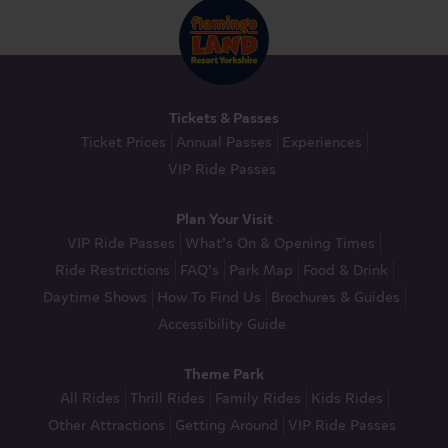
Tickets & Passes
Ticket Prices
Annual Passes
Experiences
VIP Ride Passes
Plan Your Visit
VIP Ride Passes
What’s On & Opening Times
Ride Restrictions
FAQ’s
Park Map
Food & Drink
Daytime Shows
How To Find Us
Brochures & Guides
Accessibility Guide
Theme Park
All Rides
Thrill Rides
Family Rides
Kids Rides
Other Attractions
Getting Around
VIP Ride Passes