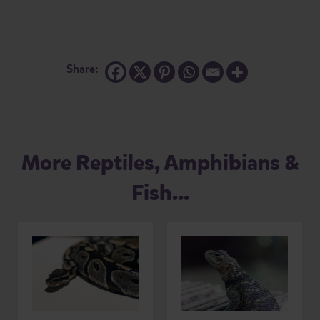
Share:
More Reptiles, Amphibians &
Fish...