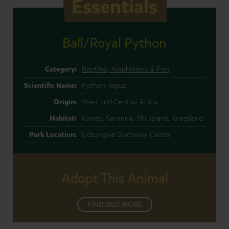
Essentials
Ball/Royal Python
Category:
Reptiles, Amphibians & Fish
Scientific Name:
Python regius
Origin:
West and Central Africa
Habitat:
Forest, Savanna, Shrubland, Grassland
Park Location:
Udzungwa Discovery Center
Adopt This Animal
FIND OUT MORE