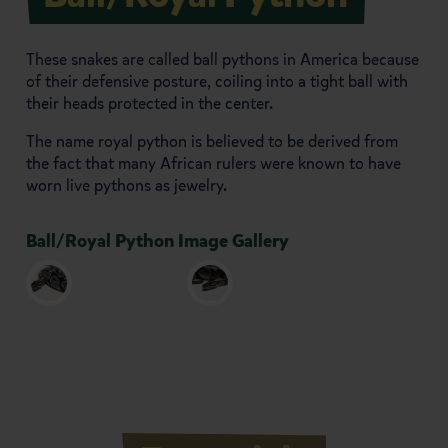
These snakes are called ball pythons in America because
of their defensive posture, coiling into a tight ball with
their heads protected in the center.
The name royal python is believed to be derived from
the fact that many African rulers were known to have
worn live pythons as jewelry.
Ball/Royal Python Image Gallery