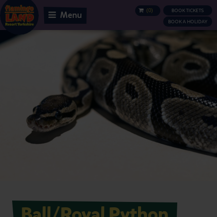
(
0
)
BOOK TICKETS
BASKET
Menu
BOOK A HOLIDAY
Ball/Royal Python