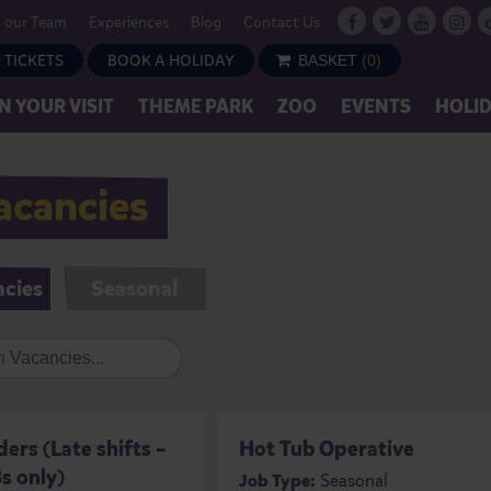
n our Team
Experiences
Blog
Contact Us
 TICKETS
BOOK A HOLIDAY
BASKET
(
0
)
N YOUR VISIT
THEME PARK
ZOO
EVENTS
HOLI
acancies
ncies
Seasonal
ers (Late shifts –
Hot Tub Operative
s only)
Job Type:
Seasonal