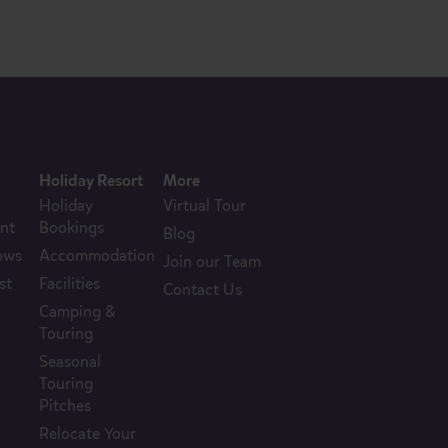
Holiday Resort
More
Holiday
Virtual Tour
nt
Bookings
Blog
ows
Accommodation
Join our Team
st
Facilities
Contact Us
Camping &
Touring
Seasonal
Touring
Pitches
Relocate Your