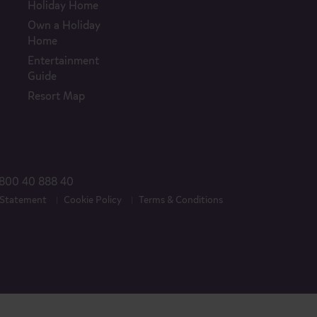
Holiday Home
Own a Holiday
Home
Entertainment
Guide
Resort Map
800 40 888 40
 Statement
Cookie Policy
Terms & Conditions