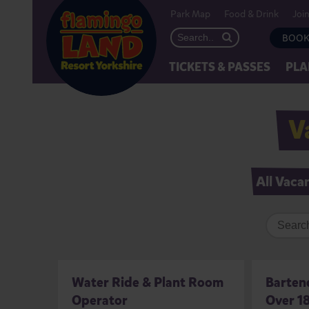
Park Map
Food & Drink
Joi
BOOK
TICKETS & PASSES
PLA
V
All Vaca
Water Ride & Plant Room
Bartend
Operator
Over 18