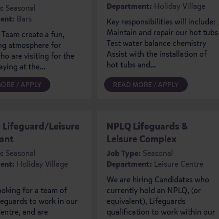
Department:
Holiday Village
:
Seasonal
ent:
Bars
Key responsibilities will include:
Maintain and repair our hot tubs
 Team create a fun,
Test water balance chemistry
g atmosphere for
Assist with the installation of
o are visiting for the
hot tubs and...
aying at the...
ORE / APPLY
READ MORE / APPLY
e Lifeguard/Leisure
NPLQ Lifeguards &
ant
Leisure Complex
:
Seasonal
Job Type:
Seasonal
ent:
Holiday Village
Department:
Leisure Centre
We are hiring Candidates who
ooking for a team of
currently hold an NPLQ, (or
eguards to work in our
equivalent), Lifeguards
entre, and are
qualification to work within our