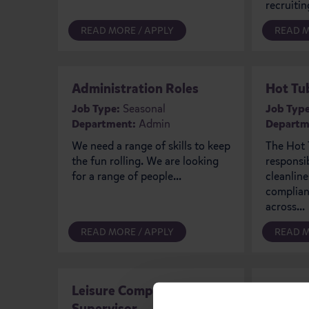
recruiting
READ MORE / APPLY
READ M
Administration Roles
Hot Tu
Job Type:
Seasonal
Job Type
Department:
Admin
Departm
We need a range of skills to keep
The Hot 
the fun rolling. We are looking
responsi
for a range of people...
cleanline
complianc
across...
READ MORE / APPLY
READ M
Leisure Complex
Retail
Supervisor