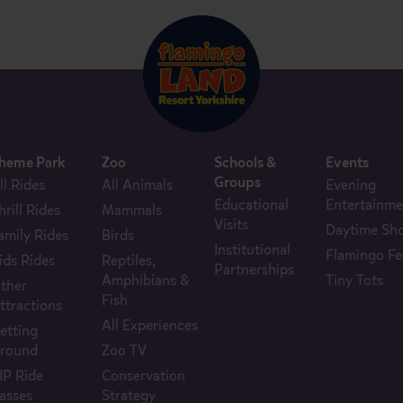
heme Park
Zoo
Schools &
Events
Groups
ll Rides
All Animals
Evening
Educational
Entertainme
hrill Rides
Mammals
Visits
Daytime Sh
amily Rides
Birds
Institutional
Flamingo Fe
ids Rides
Reptiles,
Partnerships
Amphibians &
Tiny Tots
ther
Fish
ttractions
All Experiences
etting
round
Zoo TV
IP Ride
Conservation
asses
Strategy