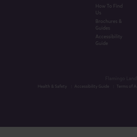
How To Find
Us
Brochures &
Guides
Accessibility
Guide
Flamingo Land 
Health & Safety
Accessibility Guide
Terms of A