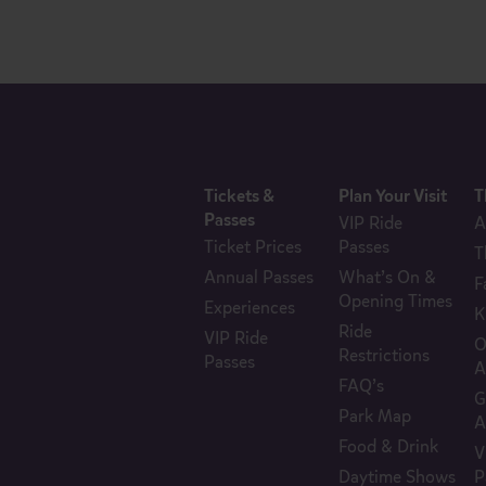
Tickets &
Plan Your Visit
T
Passes
VIP Ride
A
Ticket Prices
Passes
T
Annual Passes
What’s On &
F
Opening Times
Experiences
K
Ride
VIP Ride
O
Restrictions
Passes
A
FAQ’s
G
Park Map
A
Food & Drink
V
Daytime Shows
P