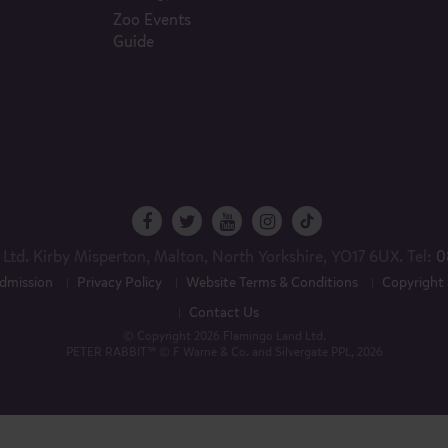
Zoo Events
Guide
Ltd. Kirby Misperton, Malton, North Yorkshire, YO17 6UX. Tel:
0
dmission
Privacy Policy
Website Terms & Conditions
Copyright
Contact Us
© Copyright 2026 Flamingo Land Ltd.
PETER RABBIT™ © F Warne & Co. and Silvergate PPL, 2026