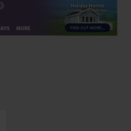
DAYS
MORE
FIND OUT MORE...