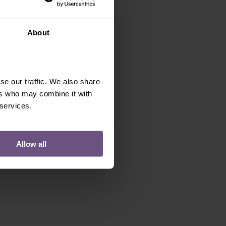
About
se our traffic. We also share
ers who may combine it with
 services.
Allow all