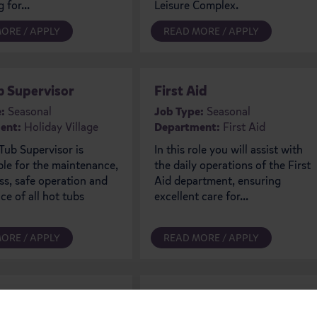
 for...
Leisure Complex.
ORE / APPLY
READ MORE / APPLY
b Supervisor
First Aid
:
Seasonal
Job Type:
Seasonal
ent:
Holiday Village
Department:
First Aid
Tub Supervisor is
In this role you will assist with
ble for the maintenance,
the daily operations of the First
ss, safe operation and
Aid department, ensuring
e of all hot tubs
excellent care for...
ORE / APPLY
READ MORE / APPLY
 Team
Chefs