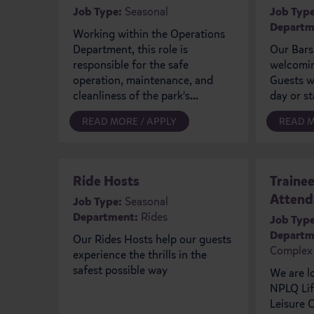
Job Type:
Seasonal
Job Type
Departm
Working within the Operations
Department, this role is
Our Bars
responsible for the safe
welcomin
operation, maintenance, and
Guests wh
cleanliness of the park's...
day or st
READ MORE / APPLY
READ M
Ride Hosts
Traine
Attend
Job Type:
Seasonal
Department:
Rides
Job Type
Departm
Our Rides Hosts help our guests
Complex
experience the thrills in the
safest possible way
We are l
NPLQ Lif
Leisure C