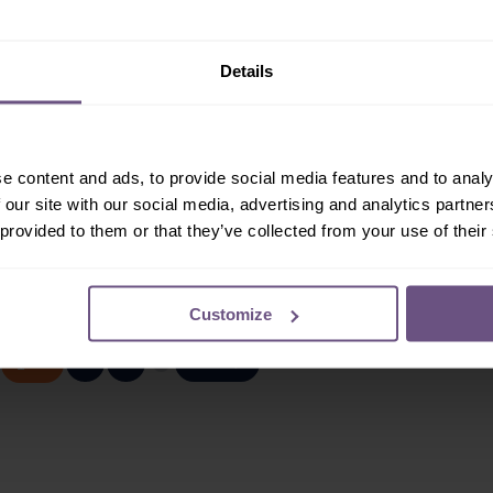
:
Seasonal
Job Type:
Seasonal
ent:
Retail & Games
Department:
Catering
 joining a fun loving
As a Chef here at Flamingo
Details
ping our Guests find
Land, your main role will be to
ial gift or souvenir in
prepare and cook fantastic
s.
tasting meals...
e content and ads, to provide social media features and to analy
 our site with our social media, advertising and analytics partn
ORE / APPLY
READ MORE / APPLY
 provided to them or that they’ve collected from your use of their
Page 1 of 3
Customize
2
3
NEXT