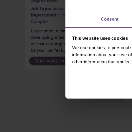
Job Type
Departm
Job Type:
Seasonal
Department:
Holiday Village
You'll be
Consent
Complex
Team hel
that spec
Experience in leading and
our shop
developing a team within a gym
This website uses cookies
or leisure complex? This could
We use cookies to personalis
be your perfect...
information about your use of
READ MORE / APPLY
READ M
other information that you’ve
PREVIOUS