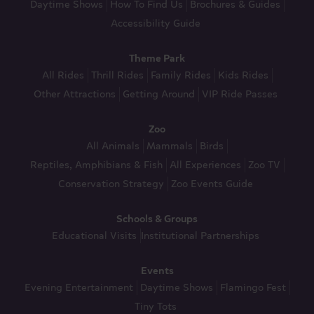
Daytime Shows
How To Find Us
Brochures & Guides
Accessibility Guide
Theme Park
All Rides
Thrill Rides
Family Rides
Kids Rides
Other Attractions
Getting Around
VIP Ride Passes
Zoo
All Animals
Mammals
Birds
Reptiles, Amphibians & Fish
All Experiences
Zoo TV
Conservation Strategy
Zoo Events Guide
Schools & Groups
Educational Visits
Institutional Partnerships
Events
Evening Entertainment
Daytime Shows
Flamingo Fest
Tiny Tots