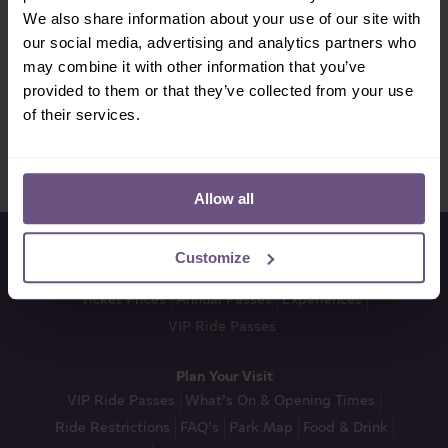
ONLINE EMPLOYMENT APPLICATION FORM
We also share information about your use of our site with
our social media, advertising and analytics partners who
may combine it with other information that you’ve
provided to them or that they’ve collected from your use
of their services.
Allow all
Customize
Tickets & Passes
Ticket Prices
Annual Passes
Experiences
VIP Ride Passes
Plan Your Visit
VIP Ride Passes
What’s On & Opening Times
Ride Restrictions
FAQ’s
Park Map
Food & Drink