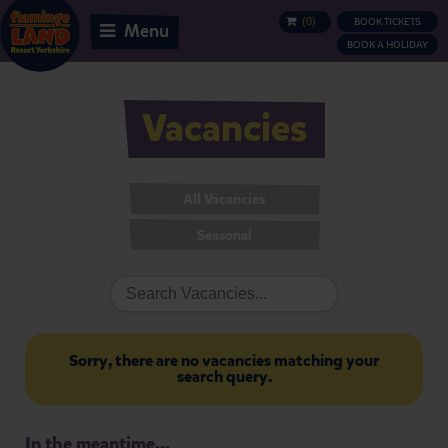
(
0
)
BOOK TICKETS
BASKET
Menu
BOOK A HOLIDAY
Vacancies
All Vacancies
Seasonal
Sorry, there are no vacancies matching your
search query.
In the meantime...