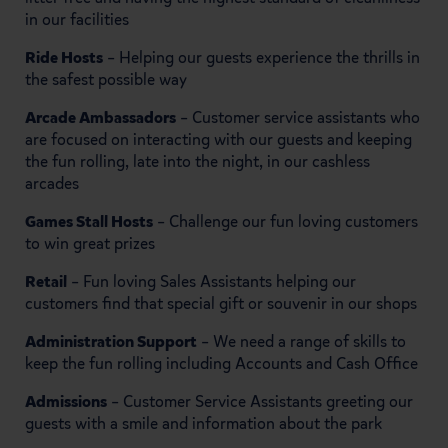
in our facilities
Ride Hosts
– Helping our guests experience the thrills in
the safest possible way
Arcade Ambassadors
– Customer service assistants who
are focused on interacting with our guests and keeping
the fun rolling, late into the night, in our cashless
arcades
Games Stall Hosts
– Challenge our fun loving customers
to win great prizes
Retail
– Fun loving Sales Assistants helping our
customers find that special gift or souvenir in our shops
Administration Support
– We need a range of skills to
keep the fun rolling including Accounts and Cash Office
Admissions
– Customer Service Assistants greeting our
guests with a smile and information about the park