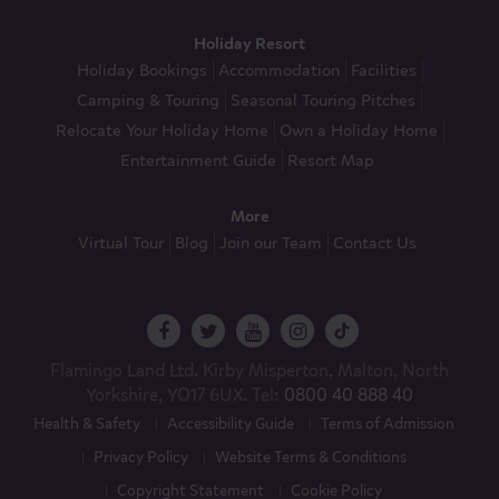
Holiday Resort
Holiday Bookings
Accommodation
Facilities
Camping & Touring
Seasonal Touring Pitches
Relocate Your Holiday Home
Own a Holiday Home
Entertainment Guide
Resort Map
More
Virtual Tour
Blog
Join our Team
Contact Us
Flamingo Land Ltd. Kirby Misperton, Malton, North
Yorkshire, YO17 6UX. Tel:
0800 40 888 40
Health & Safety
Accessibility Guide
Terms of Admission
Privacy Policy
Website Terms & Conditions
Copyright Statement
Cookie Policy