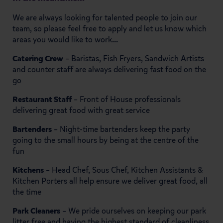
We are always looking for talented people to join our
team, so please feel free to apply and let us know which
areas you would like to work...
Catering Crew
– Baristas, Fish Fryers, Sandwich Artists
and counter staff are always delivering fast food on the
go
Restaurant Staff
– Front of House professionals
delivering great food with great service
Bartenders
– Night-time bartenders keep the party
going to the small hours by being at the centre of the
fun
Kitchens
– Head Chef, Sous Chef, Kitchen Assistants &
Kitchen Porters all help ensure we deliver great food, all
the time
Park Cleaners
– We pride ourselves on keeping our park
litter free and having the highest standard of cleanliness