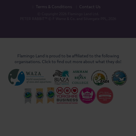
Terms & Conditions
Contact Us
© Copyright 2026 Flamingo Land Ltd.
PETER RABBIT™ © F Warne & Co. and Silvergate PPL, 2026
Flamingo Land is proud to be affiliated to the following
organisations. Click to find out more about what they do!