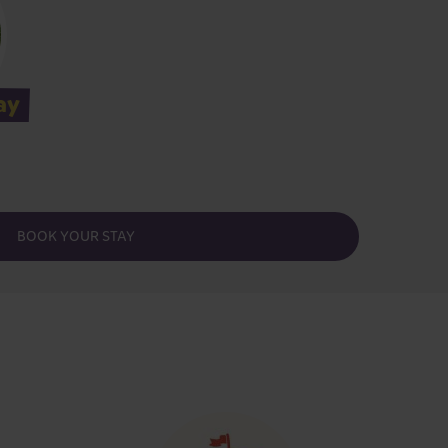
ay
BOOK YOUR STAY