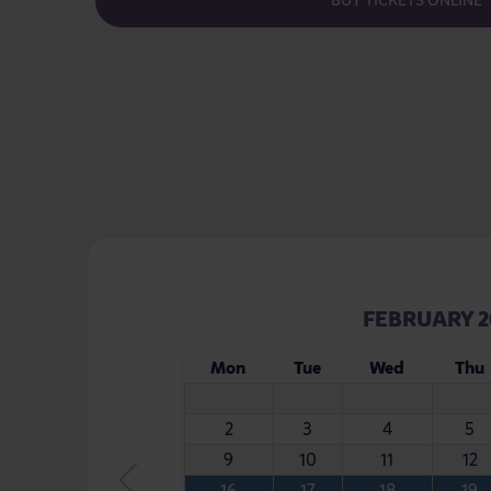
BUY TICKETS ONLINE
FEBRUARY 2
Mon
Tue
Wed
Thu
2
3
4
5
9
10
11
12
16
17
18
19