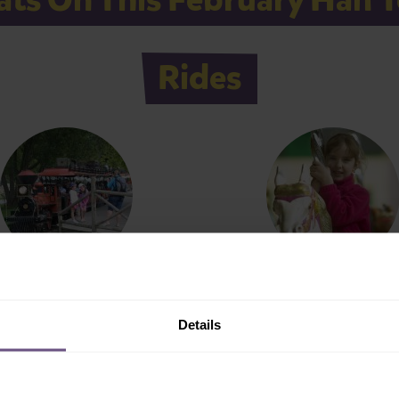
Rides
aktari Express
Gallopers
Details