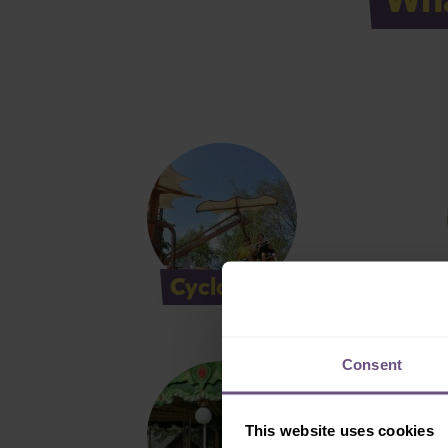
Cyclosoar
D
Consent
This website uses cookies