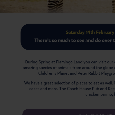
Saturday 14th February
There’s so much to see and do over 
During Spring at Flamingo Land you can visit our 
amazing species of animals from around the globe a
Children’s Planet and Peter Rabbit Playgr
We have a great selection of places to eat as well
cakes and more. The Coach House Pub and Restaur
chicken parmo, 