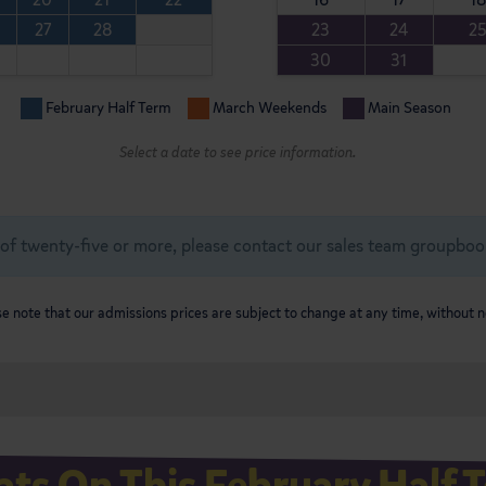
27
28
23
24
2
30
31
February Half Term
March Weekends
Main Season
Select a date to see price information.
of twenty-five or more, please contact our sales team
groupboo
e note that our admissions prices are subject to change at any time, without n
ts On This February Half 