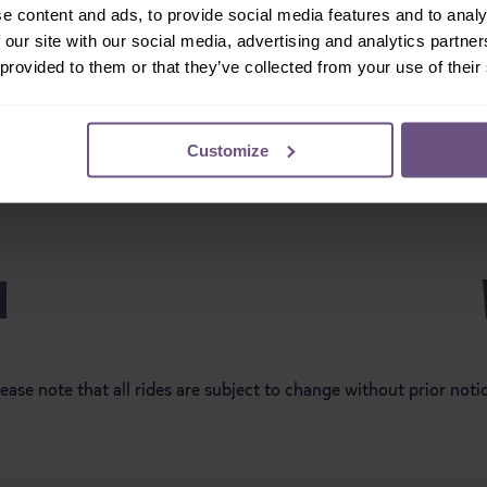
e content and ads, to provide social media features and to analy
 our site with our social media, advertising and analytics partn
ischief Mansion
Muddy Duck Trac
 provided to them or that they’ve collected from your use of their
Customize
ease note that all rides are subject to change without prior noti