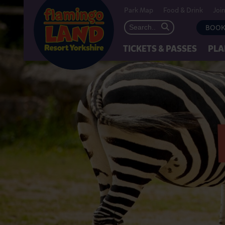
Park Map
Food & Drink
Joi
BOOK
TICKETS & PASSES
PLA