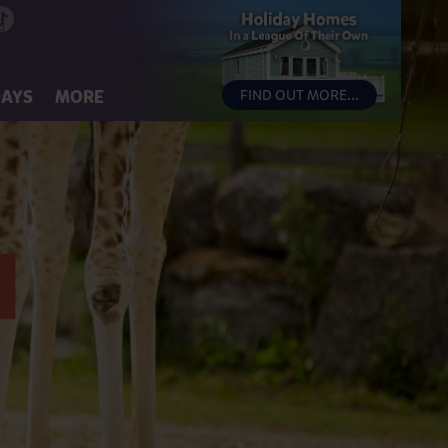
DAYS
MORE
FIND OUT MORE...