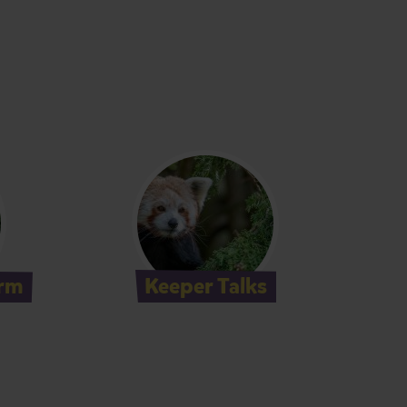
rm
Keeper Talks