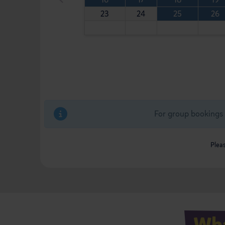
23
24
25
26
For group bookings 
Pleas
Wha