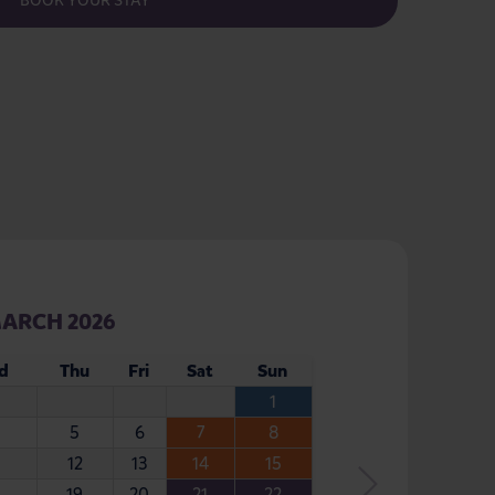
BOOK YOUR STAY
ARCH 2026
d
Thu
Fri
Sat
Sun
1
5
6
7
8
12
13
14
15
19
20
21
22