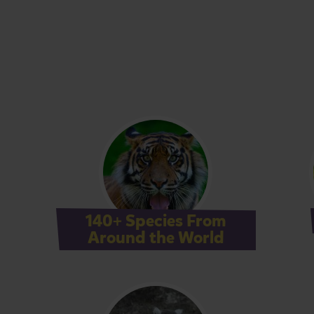
140+ Species From
Around the World