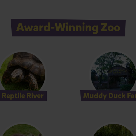
Award-Winning Zoo
Reptile River
Muddy Duck Fa