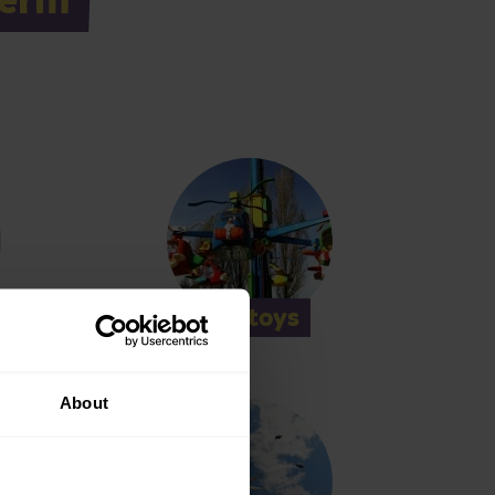
Helitoys
About