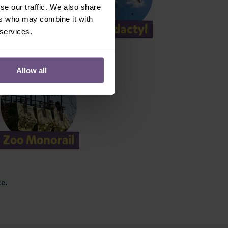
se our traffic. We also share
ers who may combine it with
tors
Pterodactyl
 services.
Allow all
Zoo Monorail
ce.