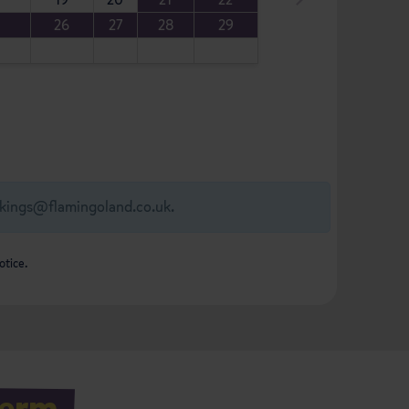
5
26
27
28
29
kings@flamingoland.co.uk
.
otice.
Term