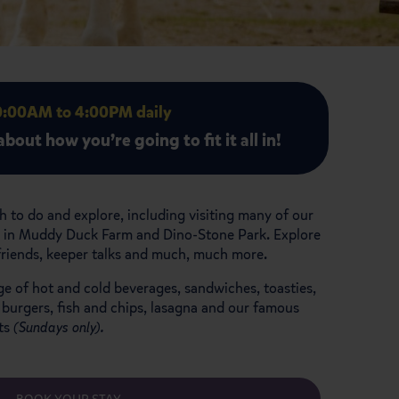
10:00AM to 4:00PM daily
bout how you’re going to fit it all in!
 to do and explore, including visiting many of our
ors in Muddy Duck Farm and Dino-Stone Park. Explore
 friends, keeper talks and much, much more.
ge of hot and cold beverages, sandwiches, toasties,
 burgers, fish and chips, lasagna and our famous
sts
(Sundays only).