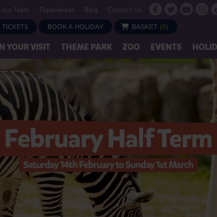
n our Team
Experiences
Blog
Contact Us
 TICKETS
BOOK A HOLIDAY
BASKET
(
0
)
N YOUR VISIT
THEME PARK
ZOO
EVENTS
HOLI