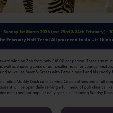
 - Sunday 1st March 2026 (exc 23rd & 24th February) - 
the February Half Term!
All you need to do… is think a
award winning Zoo from only £18.00 per person. There’s so much
s well as enjoying some of our smaller rides for younger visit
ound as well as Meet & Greets with Peter himself and his cuddly
, including Muddy Duck cafe, serving Costa coffees and a full ran
ant will be open daily serving a full menu of pub classics like
kids menu and our popular daily specials, including Sunday Roa