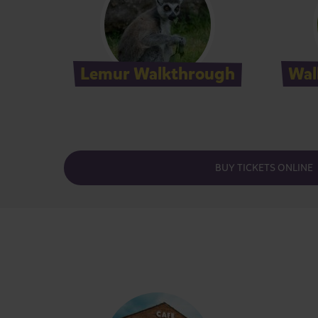
Lemur Walkthrough
Wal
BUY TICKETS ONLINE