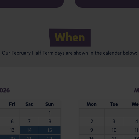
When
Our February Half Term days are shown in the calendar below:
026
M
Fri
Sat
Sun
Mon
Tue
We
1
6
7
8
2
3
4
13
14
15
9
10
11
20
21
22
16
17
18