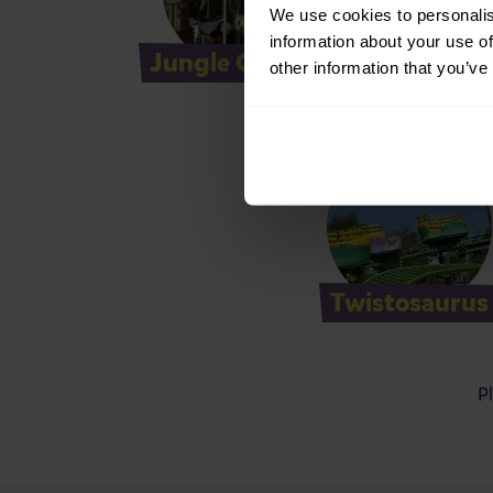
We use cookies to personalis
information about your use of
Jungle Carousel
M
other information that you’ve
Twistosaurus
Pl