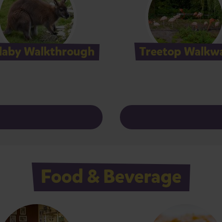
laby Walkthrough
Treetop Walkw
Food & Beverage