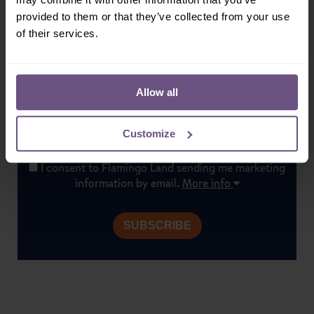
Sign-up!
provided to them or that they’ve collected from your use
Don't miss out on our latest news, exclusive offers &
of their services.
special events. Subscribe today!
Allow all
Customize
I consent to Flamingo Land sending me marketing
information by email.
More info