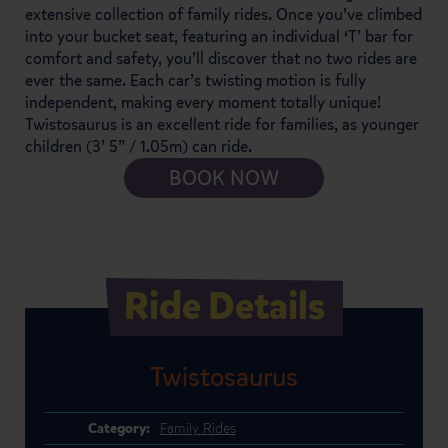
extensive collection of family rides. Once you’ve climbed
into your bucket seat, featuring an individual ‘T’ bar for
comfort and safety, you’ll discover that no two rides are
ever the same. Each car’s twisting motion is fully
independent, making every moment totally unique!
Twistosaurus is an excellent ride for families, as younger
children (3’ 5” / 1.05m) can ride.
BOOK NOW
Ride Details
Twistosaurus
Category:
Family Rides