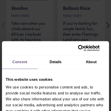
Voodoo
Balloon Race
FAMILY RIDES
FAMILY RIDES
Take care when you
If you’re looking for
climb aboard our
simple family fun,
African riverboat
then enter Flamingo
with its haunting
Land very own
black magic theme,
Balloon Race.
you’re about to be...
Consent
Details
About
READ MORE
READ MORE
This website uses cookies
We use cookies to personalise content and ads, to
provide social media features and to analyse our traffic.
We also share information about your use of our site with
our social media, advertising and analytics partners who
may combine it with other information that you’ve