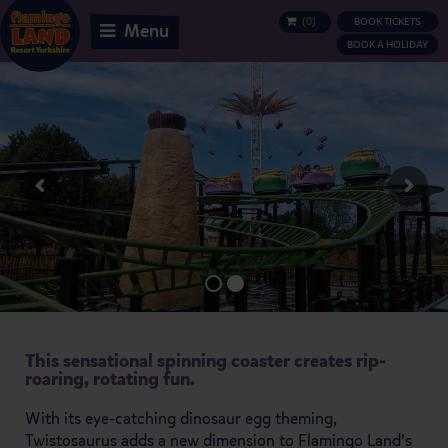
(
0
)
BOOK TICKETS
BASKET
Menu
BOOK A HOLIDAY
This sensational spinning coaster creates rip-
roaring, rotating fun.
With its eye-catching dinosaur egg theming,
Twistosaurus adds a new dimension to Flamingo Land’s