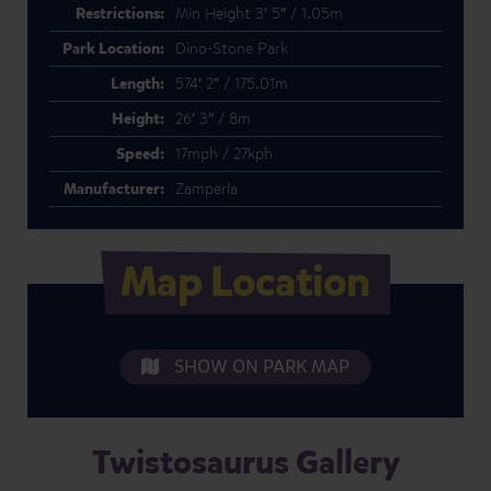
Restrictions:
Min Height 3′ 5″ / 1.05m
Park Location:
Dino-Stone Park
Length:
574′ 2″ / 175.01m
Height:
26′ 3″ / 8m
Speed:
17mph / 27kph
Manufacturer:
Zamperla
Map Location
SHOW ON PARK MAP
Twistosaurus Gallery