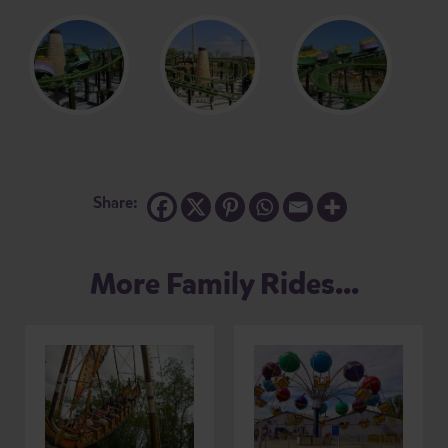
Share:
More Family Rides...