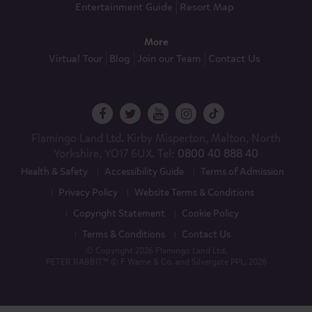
Entertainment Guide
Resort Map
More
Virtual Tour
Blog
Join our Team
Contact Us
Flamingo Land Ltd. Kirby Misperton, Malton, North
Yorkshire, YO17 6UX. Tel:
0800 40 888 40
Health & Safety
Accessibility Guide
Terms of Admission
Privacy Policy
Website Terms & Conditions
Copyright Statement
Cookie Policy
Terms & Conditions
Contact Us
© Copyright 2026 Flamingo Land Ltd.
PETER RABBIT™ © F Warne & Co. and Silvergate PPL, 2026