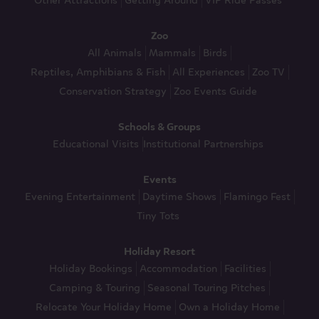
Other Attractions
Getting Around
VIP Ride Passes
Zoo
All Animals
Mammals
Birds
Reptiles, Amphibians & Fish
All Experiences
Zoo TV
Conservation Strategy
Zoo Events Guide
Schools & Groups
Educational Visits
Institutional Partnerships
Events
Evening Entertainment
Daytime Shows
Flamingo Fest
Tiny Tots
Holiday Resort
Holiday Bookings
Accommodation
Facilities
Camping & Touring
Seasonal Touring Pitches
Relocate Your Holiday Home
Own a Holiday Home