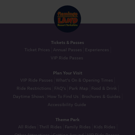
Tickets & Passes
Ticket Prices
Annual Passes
Experiences
VIP Ride Passes
Plan Your Visit
VIP Ride Passes
What’s On & Opening Times
Ride Restrictions
FAQ’s
Park Map
Food & Drink
Daytime Shows
How To Find Us
Brochures & Guides
Accessibility Guide
Theme Park
All Rides
Thrill Rides
Family Rides
Kids Rides