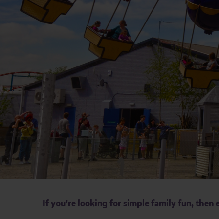
If you’re looking for simple family fun, the