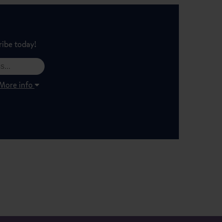
ribe today!
More info