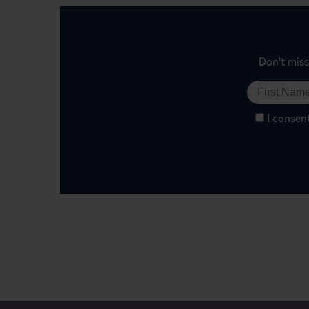
Don't miss
I consen