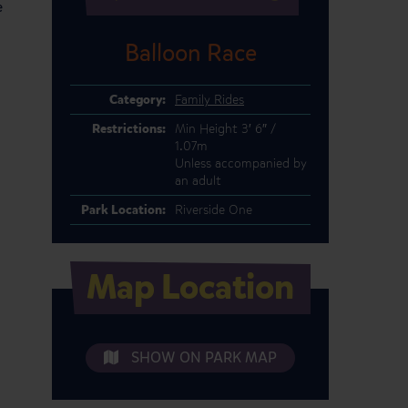
e
Balloon Race
Category:
Family Rides
Restrictions:
Min Height 3′ 6″ /
1.07m
Unless accompanied by
an adult
Park Location:
Riverside One
Map Location
SHOW ON PARK MAP