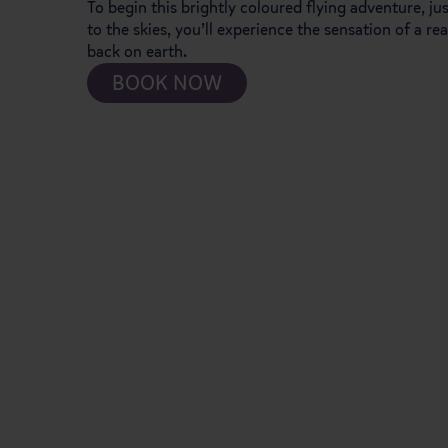
To begin this brightly coloured flying adventure, j
to the skies, you’ll experience the sensation of a re
back on earth.
BOOK NOW