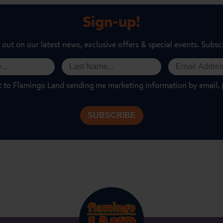
Sign-up!
 out on our latest news, exclusive offers & special events. Subsc
t to Flamingo Land sending me marketing information by email.