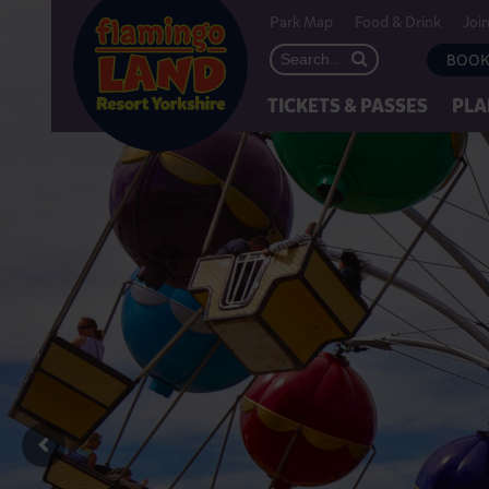
Park Map
Food & Drink
Joi
BOOK
TICKETS & PASSES
PLA