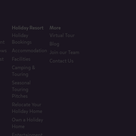
Holiday Resort
More
Holiday
Virtual Tour
nt
Bookings
Blog
ows
Accommodation
Join our Team
st
Facilities
Contact Us
Camping &
Touring
Seasonal
Touring
Pitches
Relocate Your
Holiday Home
Own a Holiday
Home
Entertainment