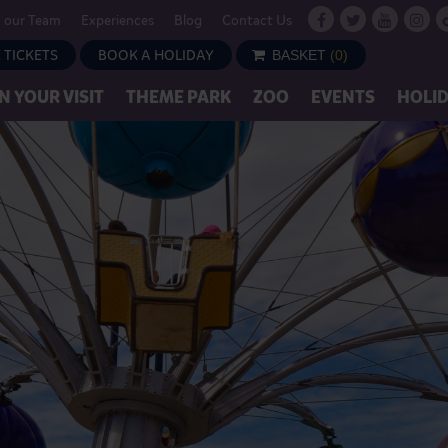
n our Team
Experiences
Blog
Contact Us
 TICKETS
BOOK A HOLIDAY
BASKET
(
0
)
N YOUR VISIT
THEME PARK
ZOO
EVENTS
HOLI