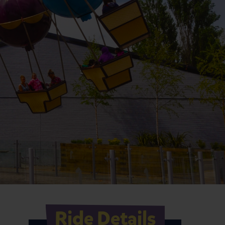
Ride Details