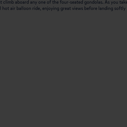
ust climb aboard any one of the four-seated gondolas. As you tak
al hot air balloon ride, enjoying great views before landing softly