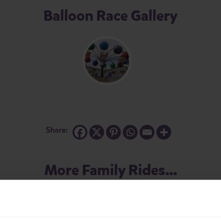
Balloon Race Gallery
Share:
More Family Rides...