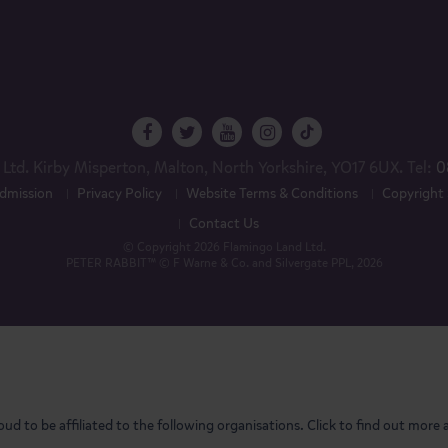
Ltd. Kirby Misperton, Malton, North Yorkshire, YO17 6UX. Tel:
0
dmission
Privacy Policy
Website Terms & Conditions
Copyright
Contact Us
© Copyright 2026 Flamingo Land Ltd.
PETER RABBIT™ © F Warne & Co. and Silvergate PPL, 2026
oud to be affiliated to the following organisations. Click to find out more