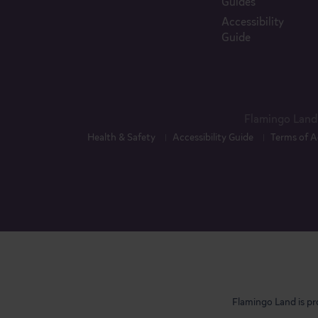
Guides
Accessibility
Guide
Flamingo Land 
Health & Safety
Accessibility Guide
Terms of A
Flamingo Land is pr