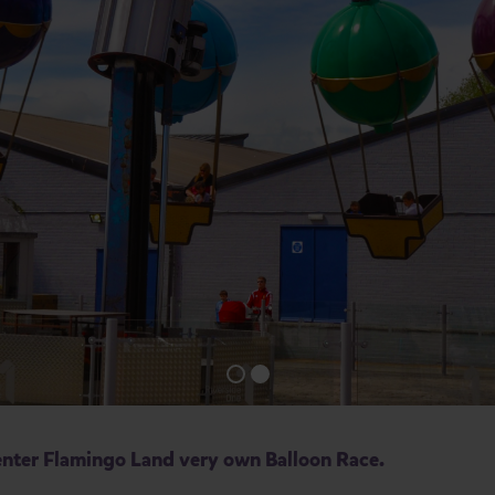
n enter Flamingo Land very own Balloon Race.