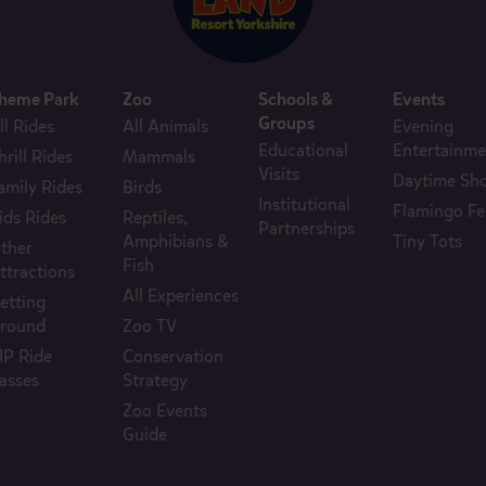
heme Park
Zoo
Schools &
Events
Groups
ll Rides
All Animals
Evening
Educational
Entertainme
hrill Rides
Mammals
Visits
Daytime Sh
amily Rides
Birds
Institutional
Flamingo Fe
ids Rides
Reptiles,
Partnerships
Amphibians &
Tiny Tots
ther
Fish
ttractions
All Experiences
etting
round
Zoo TV
IP Ride
Conservation
asses
Strategy
Zoo Events
Guide