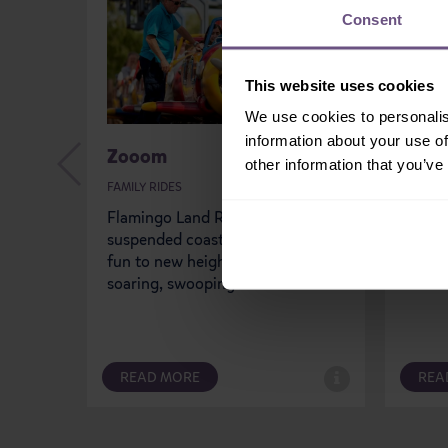
Consent
This website uses cookies
We use cookies to personalis
information about your use of
Zooom
Flam
other information that you’ve
FAMILY RIDES
FAMILY
Flamingo Land Resort’s latest
With F
suspended coaster takes family
drivin
fun to new heights, creating a
thrill
soaring, swooping sensation!
Featur
READ MORE
REA