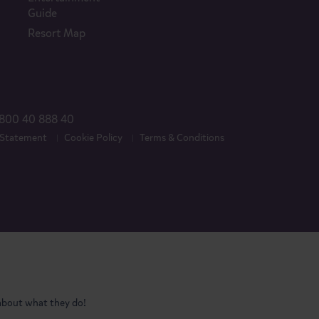
Guide
Resort Map
800 40 888 40
 Statement
Cookie Policy
Terms & Conditions
 about what they do!