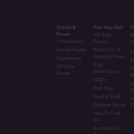
Tickets &
Plan Your Visit
T
Passes
VIP Ride
A
Ticket Prices
Passes
T
Annual Passes
What’s On &
F
Opening Times
Experiences
K
Ride
VIP Ride
O
Restrictions
Passes
A
FAQ’s
G
Park Map
A
Food & Drink
V
Daytime Shows
P
How To Find
Us
Brochures &