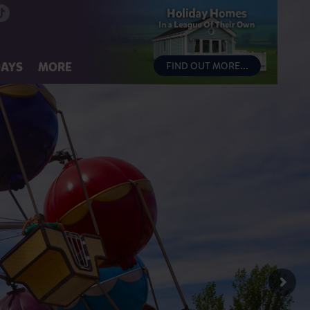
DAYS
MORE
FIND OUT MORE...