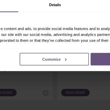
Details
e content and ads, to provide social media features and to analy
 our site with our social media, advertising and analytics partn
ingo 1
Muddy Duck Tractor R
 provided to them or that they’ve collected from your use of their
 RIDES
FAMILY RIDES
lamingo 1, you’re in the
There’s no better way of ge
g seat, experiencing all the
around Muddy Duck Farm t
Customize
s of a self-steer racing car.
riding on a colourful classic
ing a...
tractor!
D MORE
READ MORE