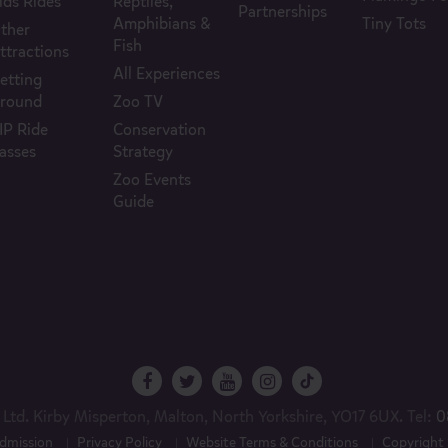
ids Rides
Reptiles,
Partnerships
Amphibians &
Tiny Tots
ther
Fish
ttractions
All Experiences
etting
round
Zoo TV
IP Ride
Conservation
asses
Strategy
Zoo Events
Guide
Ltd. Kirby Misperton, Malton, North Yorkshire, YO17 6UX. Tel:
0
dmission
Privacy Policy
Website Terms & Conditions
Copyright