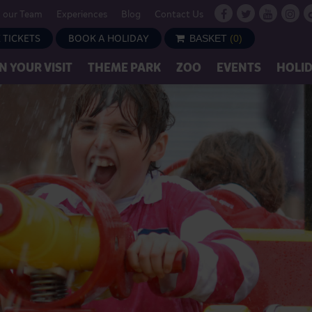
n our Team
Experiences
Blog
Contact Us
 TICKETS
BOOK A HOLIDAY
BASKET
(
0
)
N YOUR VISIT
THEME PARK
ZOO
EVENTS
HOLI