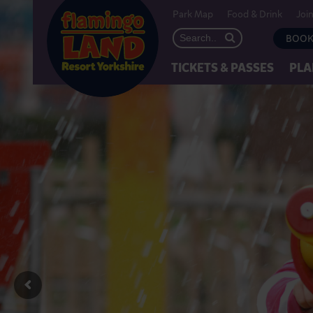
Park Map
Food & Drink
Joi
BOOK
TICKETS & PASSES
PLA