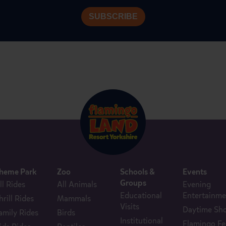
heme Park
Zoo
Schools &
Events
Groups
ll Rides
All Animals
Evening
Educational
Entertainme
hrill Rides
Mammals
Visits
Daytime Sh
amily Rides
Birds
Institutional
Flamingo Fe