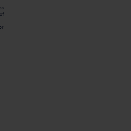
ea
of
or
e