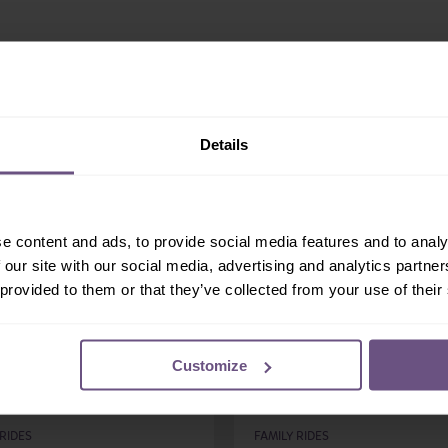
Share:
More Family Rides...
Details
e content and ads, to provide social media features and to analy
 our site with our social media, advertising and analytics partn
 provided to them or that they’ve collected from your use of their
Customize
osoar
Mischief Mansion
 RIDES
FAMILY RIDES