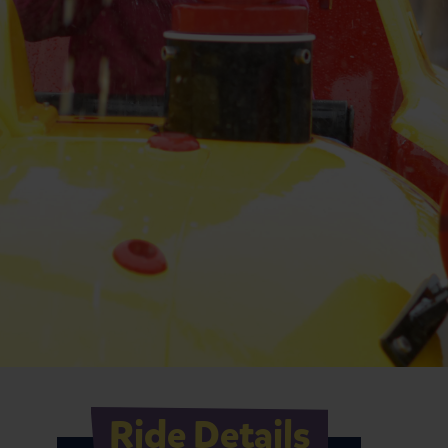
Ride Details