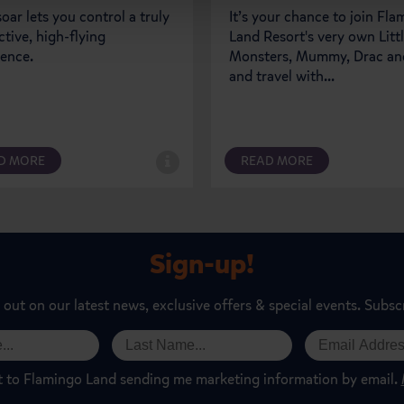
oar lets you control a truly
It’s your chance to join Fl
ctive, high-flying
Land Resort's very own Litt
ience.
Monsters, Mummy, Drac and
and travel with...
D MORE
READ MORE
Sign-up!
 out on our latest news, exclusive offers & special events. Subsc
t to Flamingo Land sending me marketing information by email.