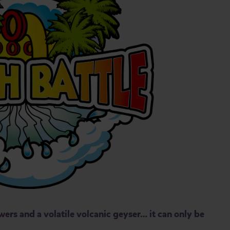
wers and a volatile volcanic geyser… it can only be