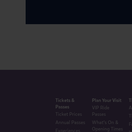
Tickets &
Plan Your Visit
T
Passes
VIP Ride
A
Ticket Prices
Passes
T
Annual Passes
What’s On &
F
Opening Times
Experiences