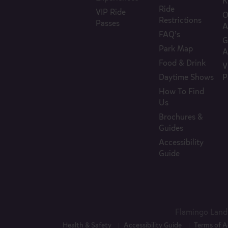
K
Ride
VIP Ride
O
Restrictions
Passes
A
FAQ’s
G
Park Map
A
Food & Drink
V
Daytime Shows
P
How To Find
Us
Brochures &
Guides
Accessibility
Guide
Flamingo Land 
Health & Safety
Accessibility Guide
Terms of A