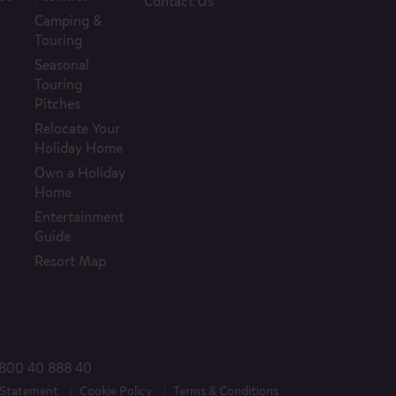
Contact Us
Camping &
Touring
Seasonal
Touring
Pitches
Relocate Your
Holiday Home
Own a Holiday
Home
Entertainment
Guide
Resort Map
800 40 888 40
 Statement
Cookie Policy
Terms & Conditions