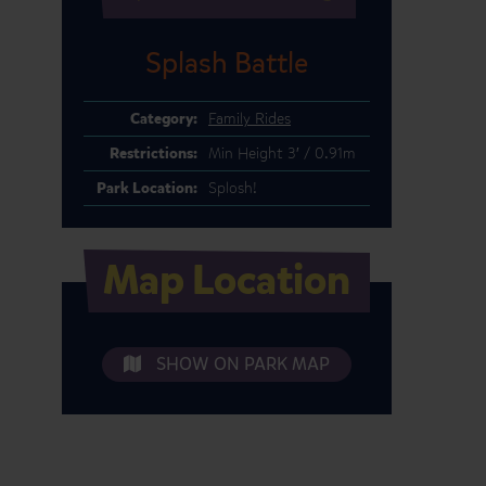
Splash Battle
Category:
Family Rides
Restrictions:
Min Height 3′ / 0.91m
Park Location:
Splosh!
Map Location
SHOW ON PARK MAP