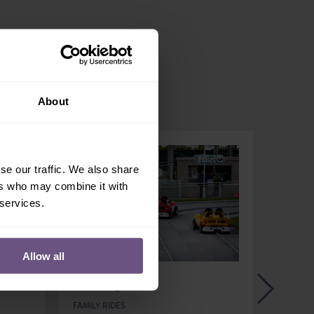
About
se our traffic. We also share
ers who may combine it with
 services.
Allow all
Flamingo 1
Zoo
FAMILY RIDES
FAMILY 