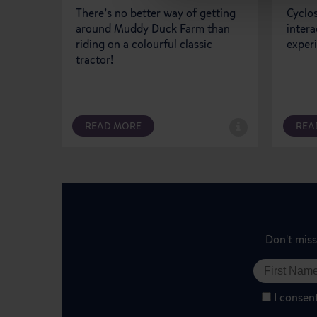
There’s no better way of getting
Cyclos
around Muddy Duck Farm than
intera
riding on a colourful classic
exper
tractor!
READ MORE
REA
Don't miss
I consen