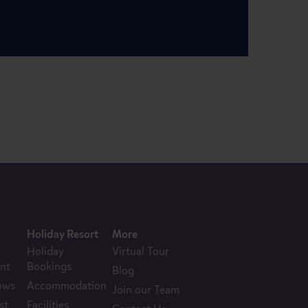
Holiday Resort
More
Holiday
Virtual Tour
nt
Bookings
Blog
ows
Accommodation
Join our Team
st
Facilities