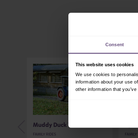
Consent
This website uses cookies
We use cookies to personalis
information about your use of
other information that you’ve
Muddy Duck Tractor Ride
Cycl
FAMILY RIDES
FAMILY