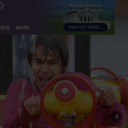
DAYS
MORE
FIND OUT MORE...