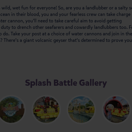
s wild, wet fun for everyone! So, are you a landlubber or a salty s
cean in their blood, you and your fearless crew can take charge 
ter cannon, you’ll need to take careful aim to avoid getting
ur duty to drench other seafarers and cowardly landlubbers too. F
o do. Take your post at a choice of water cannons and join in th
a? There’s a giant volcanic geyser that’s determined to prove you
Splash Battle Gallery