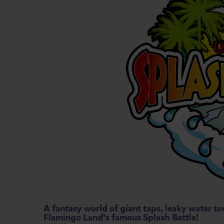
A fantasy world of giant taps, leaky water to
Flamingo Land’s famous Splash Battle!