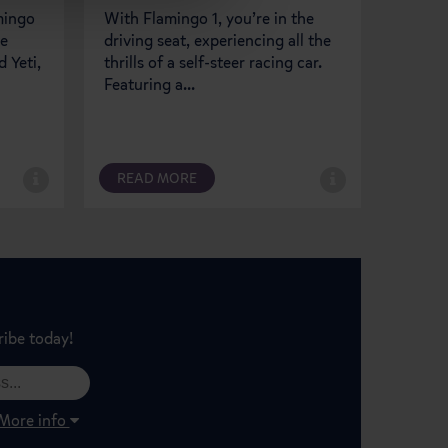
amingo
With Flamingo 1, you’re in the
Flamin
le
driving seat, experiencing all the
suspen
 Yeti,
thrills of a self-steer racing car.
fun to
Featuring a...
soarin
READ MORE
REA
ribe today!
More info