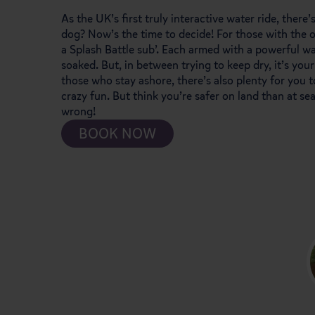
As the UK’s first truly interactive water ride, there’
dog? Now’s the time to decide! For those with the o
a Splash Battle sub’. Each armed with a powerful wa
soaked. But, in between trying to keep dry, it’s yo
those who stay ashore, there’s also plenty for you t
crazy fun. But think you’re safer on land than at se
wrong!
BOOK NOW