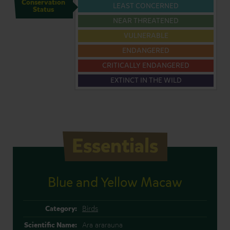
Conservation
LEAST CONCERNED
Status
NEAR THREATENED
VULNERABLE
ENDANGERED
CRITICALLY ENDANGERED
EXTINCT IN THE WILD
Essentials
Blue and Yellow Macaw
Category:
Birds
Scientific Name:
Ara ararauna