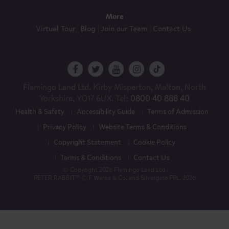
More
Virtual Tour
Blog
Join our Team
Contact Us
Flamingo Land Ltd. Kirby Misperton, Malton, North
Yorkshire, YO17 6UX. Tel:
0800 40 888 40
Health & Safety
Accessibility Guide
Terms of Admission
Privacy Policy
Website Terms & Conditions
Copyright Statement
Cookie Policy
Terms & Conditions
Contact Us
© Copyright 2026 Flamingo Land Ltd.
PETER RABBIT™ © F Warne & Co. and Silvergate PPL, 2026