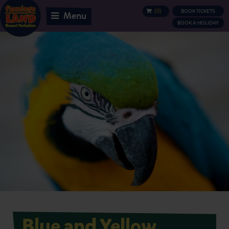
(
0
)
BOOK TICKETS
BASKET
Menu
BOOK A HOLIDAY
Blue and Yellow