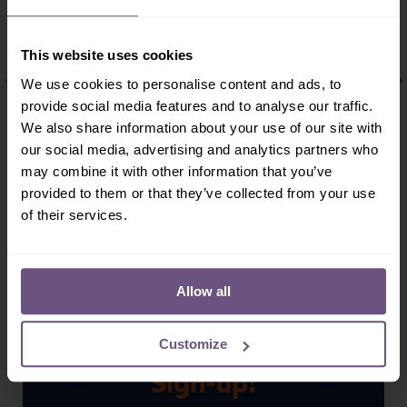
Flamingo
Darwins Rhea
This website uses cookies
BIRDS
BIRDS
We use cookies to personalise content and ads, to
The name Flamingo
Darwins rheas are
provide social media features and to analyse our traffic.
derives from the
quite sociable,
Latin meaning flame.
forming mixed
We also share information about your use of our site with
There are six species
groups of 5 to 30
our social media, advertising and analytics partners who
of flamingo, two of
members. During the
may combine it with other information that you’ve
which are...
mating season,
provided to them or that they’ve collected from your use
however, the...
of their services.
READ MORE
READ MORE
Allow all
Customize
Sign-up!