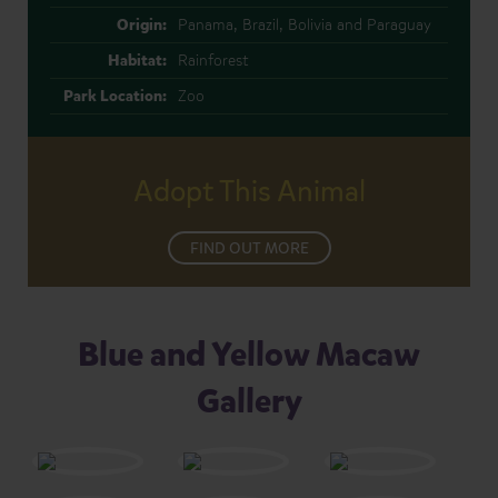
Origin:
Panama, Brazil, Bolivia and Paraguay
Habitat:
Rainforest
Park Location:
Zoo
Adopt This Animal
FIND OUT MORE
Blue and Yellow Macaw
Gallery