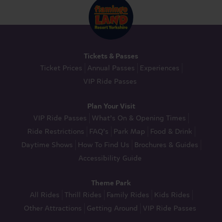
Tickets & Passes
Ticket Prices
Annual Passes
Experiences
VIP Ride Passes
Plan Your Visit
VIP Ride Passes
What’s On & Opening Times
Ride Restrictions
FAQ’s
Park Map
Food & Drink
Daytime Shows
How To Find Us
Brochures & Guides
Accessibility Guide
Theme Park
All Rides
Thrill Rides
Family Rides
Kids Rides
Other Attractions
Getting Around
VIP Ride Passes