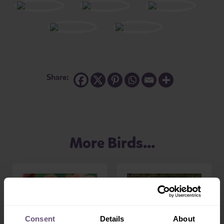
Share:
More Birds...
Consent
Details
About