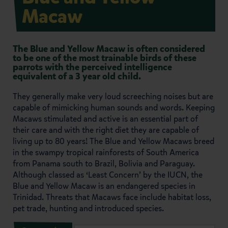
Macaw
The Blue and Yellow Macaw is often considered
to be one of the most trainable birds of these
parrots with the perceived intelligence
equivalent of a 3 year old child.
They generally make very loud screeching noises but are
capable of mimicking human sounds and words. Keeping
Macaws stimulated and active is an essential part of
their care and with the right diet they are capable of
living up to 80 years! The Blue and Yellow Macaws breed
in the swampy tropical rainforests of South America
from Panama south to Brazil, Bolivia and Paraguay.
Although classed as ‘Least Concern’ by the IUCN, the
Blue and Yellow Macaw is an endangered species in
Trinidad. Threats that Macaws face include habitat loss,
pet trade, hunting and introduced species.