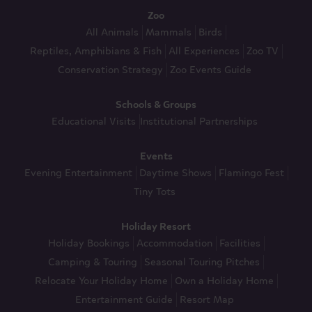
Zoo
All Animals
Mammals
Birds
Reptiles, Amphibians & Fish
All Experiences
Zoo TV
Conservation Strategy
Zoo Events Guide
Schools & Groups
Educational Visits
Institutional Partnerships
Events
Evening Entertainment
Daytime Shows
Flamingo Fest
Tiny Tots
Holiday Resort
Holiday Bookings
Accommodation
Facilities
Camping & Touring
Seasonal Touring Pitches
Relocate Your Holiday Home
Own a Holiday Home
Entertainment Guide
Resort Map