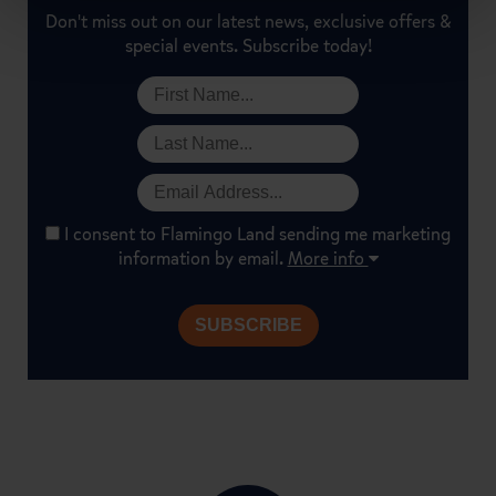
Don't miss out on our latest news, exclusive offers &
special events. Subscribe today!
I consent to Flamingo Land sending me marketing
information by email.
More info