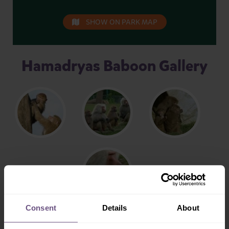
SHOW ON PARK MAP
Hamadryas Baboon Gallery
Consent
Details
About