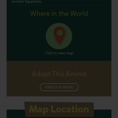
ancient Egyptians.
Where in the World
Click to view map
Adopt This Animal
FIND OUT MORE
Map Location