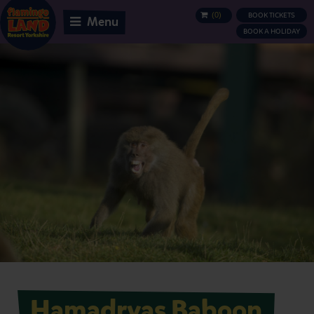
(
0
)
BOOK TICKETS
BASKET
Menu
BOOK A HOLIDAY
Hamadryas Baboon