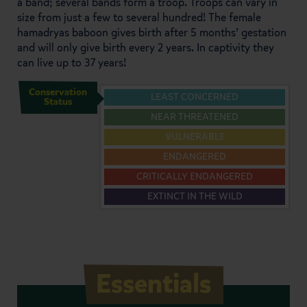
a band; several bands form a troop. Troops can vary in
size from just a few to several hundred! The female
hamadryas baboon gives birth after 5 months’ gestation
and will only give birth every 2 years. In captivity they
can live up to 37 years!
Conservation
LEAST CONCERNED
Status
NEAR THREATENED
VULNERABLE
ENDANGERED
CRITICALLY ENDANGERED
EXTINCT IN THE WILD
Essentials