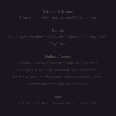
Schools & Groups
Educational Visits
Institutional Partnerships
Events
Evening Entertainment
Daytime Shows
Flamingo Fest
Tiny Tots
Holiday Resort
Holiday Bookings
Accommodation
Facilities
Camping & Touring
Seasonal Touring Pitches
Relocate Your Holiday Home
Own a Holiday Home
Entertainment Guide
Resort Map
More
Virtual Tour
Blog
Join our Team
Contact Us