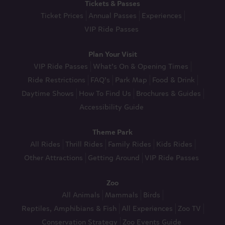
Tickets & Passes
Ticket Prices
Annual Passes
Experiences
VIP Ride Passes
Plan Your Visit
VIP Ride Passes
What’s On & Opening Times
Ride Restrictions
FAQ’s
Park Map
Food & Drink
Daytime Shows
How To Find Us
Brochures & Guides
Accessibility Guide
Theme Park
All Rides
Thrill Rides
Family Rides
Kids Rides
Other Attractions
Getting Around
VIP Ride Passes
Zoo
All Animals
Mammals
Birds
Reptiles, Amphibians & Fish
All Experiences
Zoo TV
Conservation Strategy
Zoo Events Guide