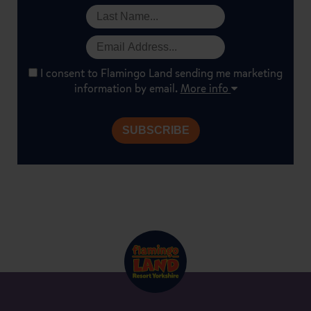
I consent to Flamingo Land sending me marketing
information by email.
More info