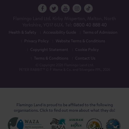
Flamingo Land Ltd. Kirby Misperton, Malton, North
Yorkshire, YO17 6UX. Tel:
0800 40 888 40
Health & Safety
Accessibility Guide
Terms of Admission
Privacy Policy
Website Terms & Conditions
Copyright Statement
Cookie Policy
Terms & Conditions
Contact Us
© Copyright 2026 Flamingo Land Ltd.
PETER RABBIT™ © F Warne & Co. and Silvergate PPL, 2026
Flamingo Land is proud to be affiliated to the following
organisations. Click to find out more about what they do!