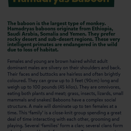
The baboon is the largest type of monkey.
Hamadryas baboons originate from Ethiopia,
Saudi Arabia, Somalia and Yemen. They prefer
rocky desert and sub-desert regions. These very
intelligent primates are endangered in the wild
due to loss of habitat.
Females and young are brown haired whilst adult
dominant males are silvery on their shoulders and back.
Their faces and buttocks are hairless and often brightly
coloured. They can grow up to 3 feet (90cm) long and
weigh up to 100 pounds (45 kilos). They are omnivores,
eating both plants and meat; grass, insects, lizards, small
mammals and snakes! Baboons have a complex social
structure. A male will dominate up to ten females at a
time. This ‘family’ is a close-knit group spending a great
deal of time interacting with each other, grooming and
playing. Several ‘families’ form a clan; several clans form