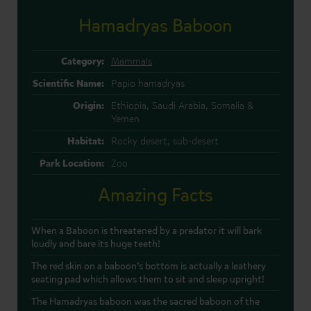
Hamadryas Baboon
Category:
Mammals
Scientific Name:
Papio hamadryas
Origin:
Ethiopia, Saudi Arabia, Somalia &
Yemen
Habitat:
Rocky desert, sub-desert
Park Location:
Zoo
Amazing Facts
When a Baboon is threatened by a predator it will bark
loudly and bare its huge teeth!
The red skin on a baboon’s bottom is actually a leathery
seating pad which allows them to sit and sleep upright!
The Hamadryas baboon was the sacred baboon of the