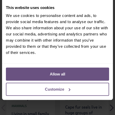
Share:
This website uses cookies
We use cookies to personalise content and ads, to
provide social media features and to analyse our traffic.
We also share information about your use of our site with
our social media, advertising and analytics partners who
More Mammals...
may combine it with other information that you’ve
provided to them or that they’ve collected from your use
of their services.
Allow all
Customize
White-faced Saki
Cape Fur Seals
Monkey
MAMMALS
MAMMALS
Cape fur seals live in
huge groups of
Living in small family