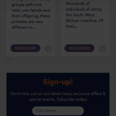
thousands of
groups with one
individuals all along
male, one female and
the South-West
their offspring, these
African coastline. Of
primates are very
their...
different in...
READ MORE
READ MORE
Sign-up!
Don't miss out on our latest news, exclusive offers &
special events. Subscribe today!