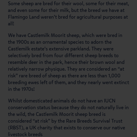
Some sheep are bred for their wool, some for their meat,
and even some for their milk, but the breed we have at
Flamingo Land weren’t bred for agricultural purposes at
all!
We have Castlemilk Moorit sheep, which were bred in
the 1900s as an ornamental species to adorn the
Castlemilk estate’s extensive parkland. They were
selectively bred from four different sheep breeds to
resemble deer in the park, hence their brown wool and
relatively narrow physique. They are considered an “at
risk” rare breed of sheep as there are less than 1,000
breeding ewes left of them, and they nearly went extinct
in the 1970s!
Whilst domesticated animals do not have an IUCN
conservation status because they do not naturally live in
the wild, the Castlemilk Moorit sheep breed is
considered “at risk” by the Rare Breeds Survival Trust
(RBST), a UK charity that exists to conserve our native
livestock breeds