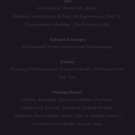
Zoo
All Animals
Mammals
Birds
Reptiles, Amphibians & Fish
All Experiences
Zoo TV
Conservation Strategy
Zoo Events Guide
Schools & Groups
Educational Visits
Institutional Partnerships
Events
Evening Entertainment
Daytime Shows
Flamingo Fest
Tiny Tots
Holiday Resort
Holiday Bookings
Accommodation
Facilities
Camping & Touring
Seasonal Touring Pitches
Relocate Your Holiday Home
Own a Holiday Home
Entertainment Guide
Resort Map