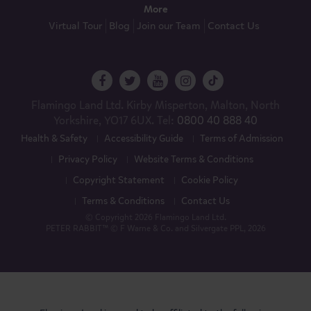
More
Virtual Tour
Blog
Join our Team
Contact Us
Flamingo Land Ltd. Kirby Misperton, Malton, North
Yorkshire, YO17 6UX. Tel:
0800 40 888 40
Health & Safety
Accessibility Guide
Terms of Admission
Privacy Policy
Website Terms & Conditions
Copyright Statement
Cookie Policy
Terms & Conditions
Contact Us
© Copyright 2026 Flamingo Land Ltd.
PETER RABBIT™ © F Warne & Co. and Silvergate PPL, 2026