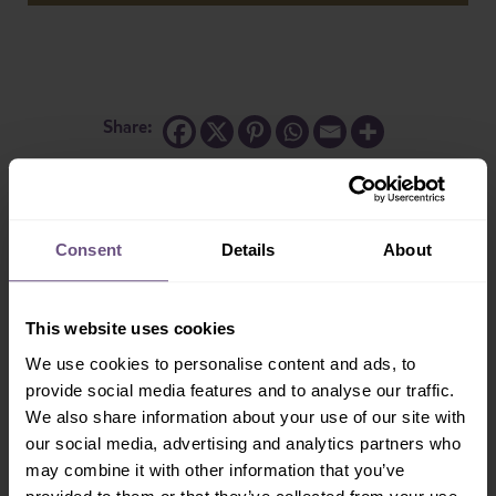
Share:
Consent
Details
About
More Mammals...
This website uses cookies
We use cookies to personalise content and ads, to
provide social media features and to analyse our traffic.
We also share information about your use of our site with
our social media, advertising and analytics partners who
may combine it with other information that you’ve
Alpaca
Swamp Wallaby