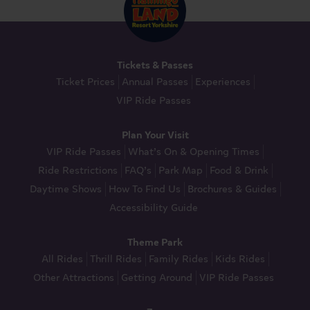
Tickets & Passes
Ticket Prices
Annual Passes
Experiences
VIP Ride Passes
Plan Your Visit
VIP Ride Passes
What’s On & Opening Times
Ride Restrictions
FAQ’s
Park Map
Food & Drink
Daytime Shows
How To Find Us
Brochures & Guides
Accessibility Guide
Theme Park
All Rides
Thrill Rides
Family Rides
Kids Rides
Other Attractions
Getting Around
VIP Ride Passes