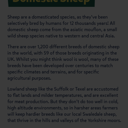
Sheep are a domesticated species, as they’ve been
selectively bred by humans for 12 thousands years! All
domestic sheep come from the asiatic mouflon, a small
wild sheep species native to western and central Asia.
There are over 1,200 different breeds of domestic sheep
in the world, with 59 of those breeds originating in the
UK. Whilst you might think wool is wool, many of these
breeds have been developed over centuries to match
specific climates and terrains, and for specific
agricultural purposes.
Lowland sheep like the Suffolk or Texel are accustomed
to flat lands and milder temperatures, and are excellent
for meat production. But they don’t do too well in cold,
high altitude environments, so in harsher areas farmers
will keep hardier breeds like our local Swaledale sheep,
that thrive in the hills and valleys of the Yorkshire moors.