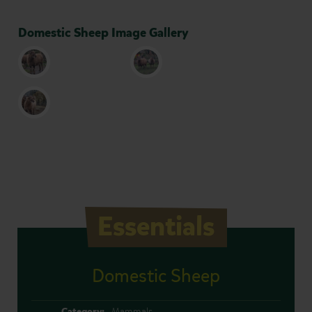
Domestic Sheep Image Gallery
Essentials
Domestic Sheep
Category:
Mammals