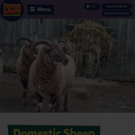
(
0
)
BOOK TICKETS
BASKET
Menu
BOOK A HOLIDAY
Domestic Sheep