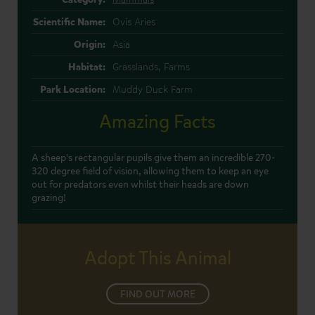
Scientific Name:
Ovis Aries
Origin:
Asia
Habitat:
Grasslands, Farms
Park Location:
Muddy Duck Farm
Amazing Facts
A sheep's rectangular pupils give them an incredible 270-
320 degree field of vision, allowing them to keep an eye
out for predators even whilst their heads are down
grazing!
Adopt This Animal
FIND OUT MORE