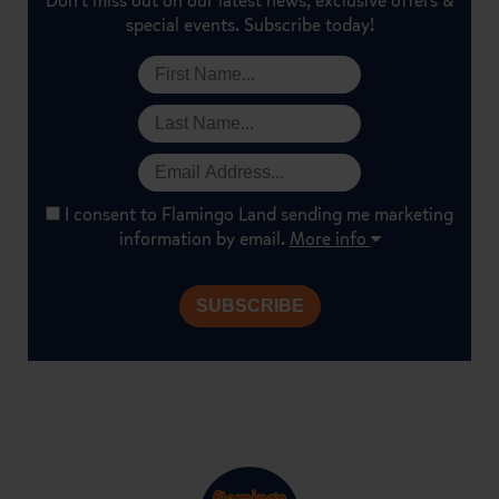
Don't miss out on our latest news, exclusive offers &
special events. Subscribe today!
I consent to Flamingo Land sending me marketing
information by email.
More info